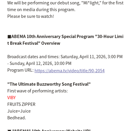
We will be performing our debut song, "Mi*light," for the first
time on media during this program.
Please be sure to watch!
■ABEMA 10th Anniversary Special Program "30-Hour Limi
t Break Festival" Overview
Broadcast dates and times: Saturday, April 11, 2026, 3:00 PM
- Sunday, April 12, 2026, 10:00 PM
Program URL:
https://abema.tv/video/title/90-2054
"The Ultimate Buzzworthy Song Festival"
First wave of performing artists:
VIBY
FRUITS ZIPPER
Juice=Juice
Bedhead.
▼ "ABEMA" 10th Anniversary Website URL