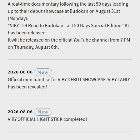
A real-time documentary following the last 50 days leading
up to their debut showcase at Budokan on August 31st
(Monday).
"VIBY 159 Road to Budokan Last 50 Days Special Edition" #2
has been released.
It will be released on the official YouTube channel from 7 PM
on Thursday, August 6th.
​ ​
New
2026.08.06
Official merchandise for VIBY DEBUT SHOWCASE 'VIBY LAND'
has been revealed!
​ ​
New
2026.08.06
VIBY OFFICIAL LIGHT STICK completed!