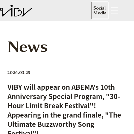
Social
Media
News
2026.03.25
VIBY will appear on ABEMA's 10th
Anniversary Special Program, "30-
Hour Limit Break Festival"!
Appearing in the grand finale, "The
Ultimate Buzzworthy Song
Festival"!