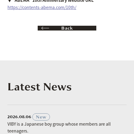
https://contents-abema.com/10th/
Back
Latest News
​ ​
New
2026.08.06
VIBY is a Japanese boy group whose members are all
teenagers.