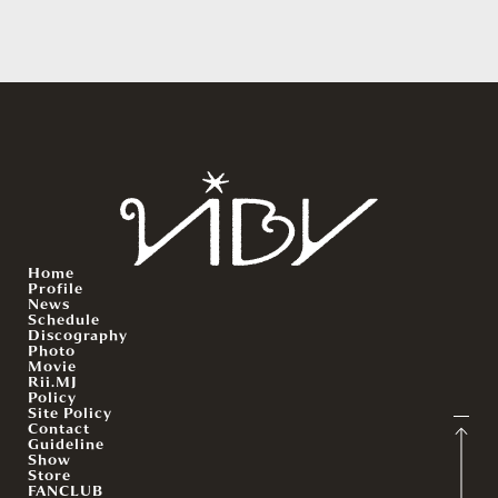
Home
Profile
News
Schedule
Discography
Photo
Movie
Rii.MJ
Policy
Site Policy
Contact
Guideline
Show
Store
FANCLUB