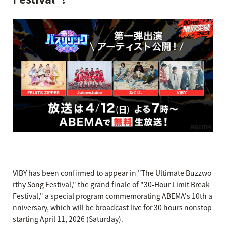
VIBY has been confirmed to appear in "The Ultimate Buzzwo
rthy Song Festival," the grand finale of "30-Hour Limit Break
Festival," a special program commemorating ABEMA's 10th a
nniversary, which will be broadcast live for 30 hours nonstop
starting April 11, 2026 (Saturday).