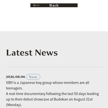
Back
Latest News
​ ​
New
2026.08.06
VIBY is a Japanese boy group whose members are all
teenagers.
A real-time documentary following the last 50 days leading
up to their debut showcase at Budokan on August 31st
(Monday).