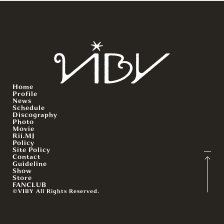
Home
Profile
News
Schedule
Discography
Photo
Movie
Rii.MJ
Policy
Site Policy
Contact
Guideline
Show
Store
FANCLUB
©VIBY All Rights Reserved.
English