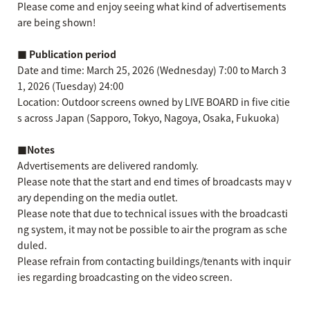
Please come and enjoy seeing what kind of advertisements
are being shown!
■ Publication period
Date and time: March 25, 2026 (Wednesday) 7:00 to March 3
1, 2026 (Tuesday) 24:00
Location: Outdoor screens owned by LIVE BOARD in five citie
s across Japan (Sapporo, Tokyo, Nagoya, Osaka, Fukuoka)
■Notes
Advertisements are delivered randomly.
Please note that the start and end times of broadcasts may v
ary depending on the media outlet.
Please note that due to technical issues with the broadcasti
ng system, it may not be possible to air the program as sche
duled.
Please refrain from contacting buildings/tenants with inquir
ies regarding broadcasting on the video screen.