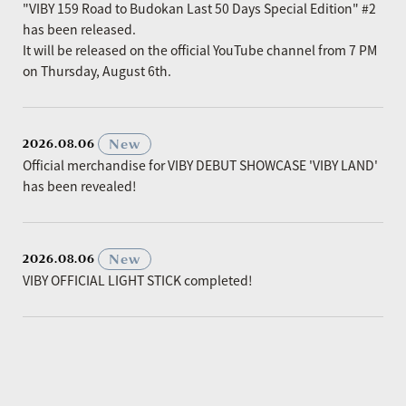
"VIBY 159 Road to Budokan Last 50 Days Special Edition" #2
has been released.
It will be released on the official YouTube channel from 7 PM
on Thursday, August 6th.
​ ​
New
2026.08.06
Official merchandise for VIBY DEBUT SHOWCASE 'VIBY LAND'
has been revealed!
​ ​
New
2026.08.06
VIBY OFFICIAL LIGHT STICK completed!