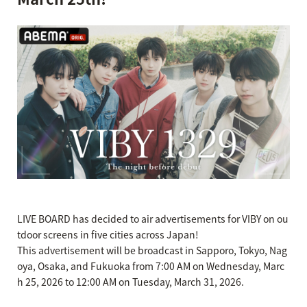
LIVE BOARD has decided to air advertisements for VIBY on ou
tdoor screens in five cities across Japan!
This advertisement will be broadcast in Sapporo, Tokyo, Nag
oya, Osaka, and Fukuoka from 7:00 AM on Wednesday, Marc
h 25, 2026 to 12:00 AM on Tuesday, March 31, 2026.