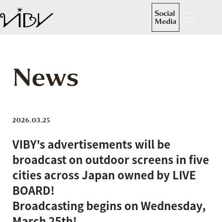
Social
Media
News
2026.03.25
VIBY's advertisements will be
broadcast on outdoor screens in five
cities across Japan owned by LIVE
BOARD!
Broadcasting begins on Wednesday,
March 25th!