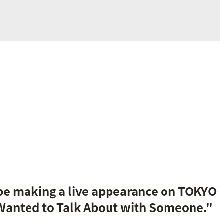
 be making a live appearance on TOKYO
 Wanted to Talk About with Someone."