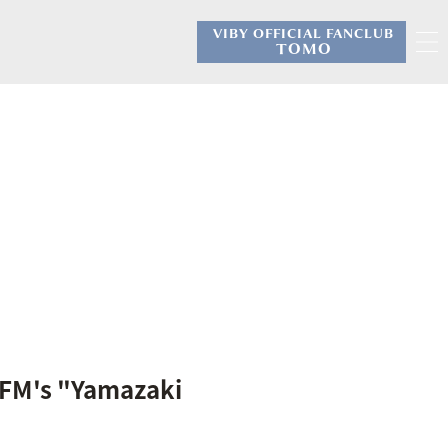
VIBY OFFICIAL FANCLUB
​ ​
TOMO
 FM's "Yamazaki