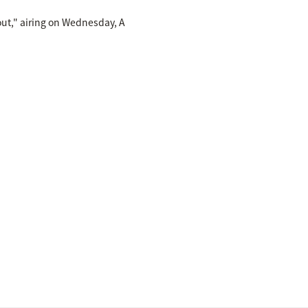
out," airing on Wednesday, A