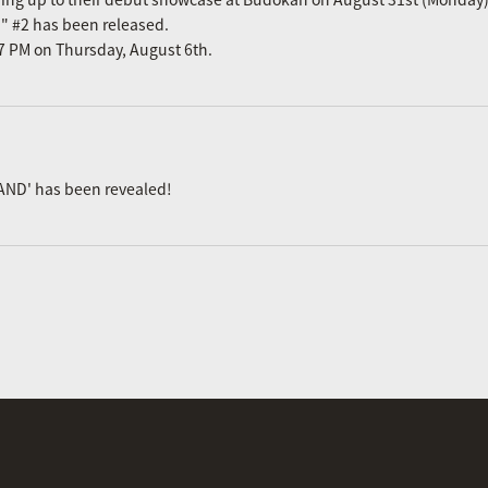
n" #2 has been released.
m 7 PM on Thursday, August 6th.
AND' has been revealed!