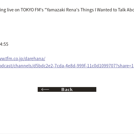
ing live on TOKYO FM's "Yamazaki Rena's Things I Wanted to Talk Ab
14:55
ww.tfm.co.jp/darehana/
/podcast/channels/d5bdc2e2-7cda-4e8d-999f-11c0d1099707?share=1
Back