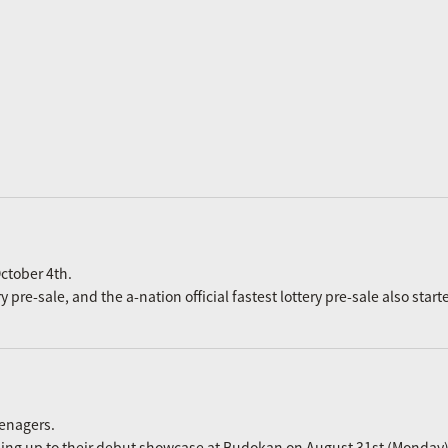
ctober 4th.
re-sale, and the a-nation official fastest lottery pre-sale also start
eenagers.
ading up to their debut showcase at Budokan on August 31st (Monday)