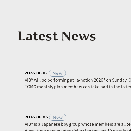
Latest News
​ ​
New
2026.08.07
VIBY will be performing at "a-nation 2026" on Sunday, O
TOMO monthly plan members can take part in the lottery p
​ ​
New
2026.08.06
VIBY is a Japanese boy group whose members are all t
A real-time documentary following the last 50 days le