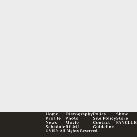
Home
Discography
Policy
Show
Profile
Photo
Site Policy
Store
News
Movie
Contact
FANCLUB
Schedule
Rii.MJ
Guideline
©VIBY All Rights Reserved.