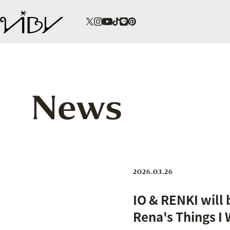
News
2026.03.26
IO & RENKI will
Rena's Things I