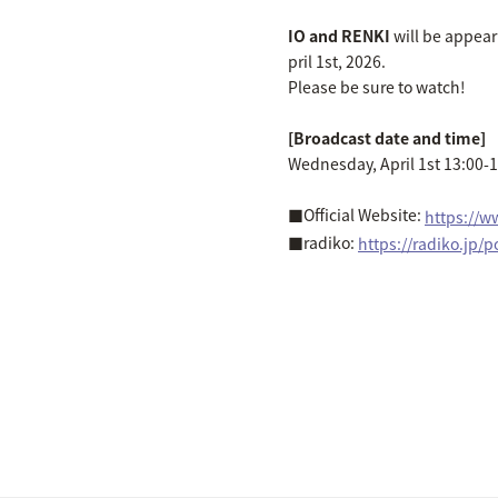
IO and RENKI
will be appear
pril 1st, 2026.
Please be sure to watch!
[Broadcast date and time]
Wednesday, April 1st 13:00-
■Official Website:
https://w
■radiko:
https://radiko.jp