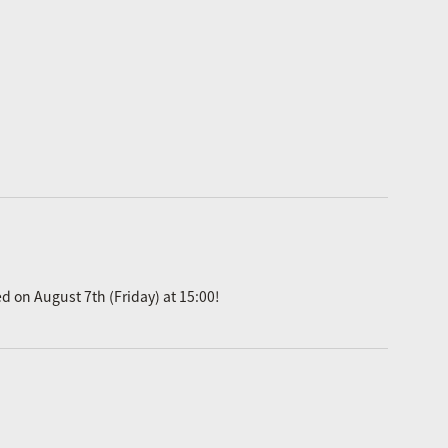
ed on August 7th (Friday) at 15:00!
.