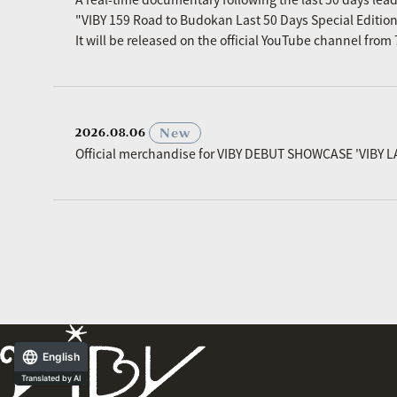
"VIBY 159 Road to Budokan Last 50 Days Special Editio
It will be released on the official YouTube channel fro
​ ​
New
2026.08.06
Official merchandise for VIBY DEBUT SHOWCASE 'VIBY L
English
Translated by AI