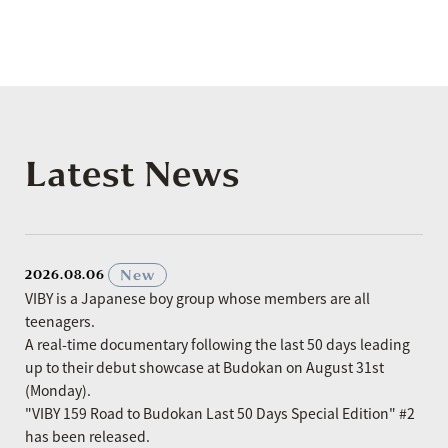
Latest News
​ ​
New
2026.08.06
VIBY is a Japanese boy group whose members are all
teenagers.
A real-time documentary following the last 50 days leading
up to their debut showcase at Budokan on August 31st
(Monday).
"VIBY 159 Road to Budokan Last 50 Days Special Edition" #2
has been released.