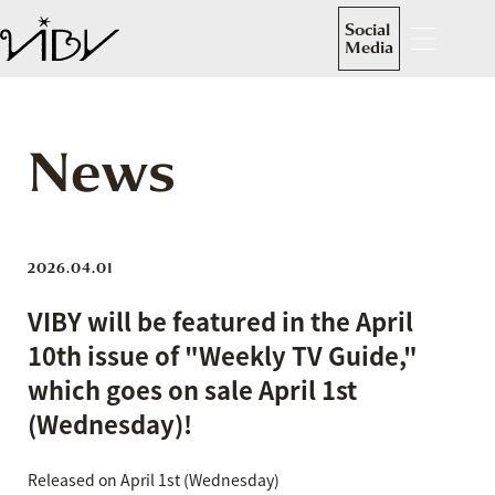
Social
Media
News
2026.04.01
VIBY will be featured in the April
10th issue of "Weekly TV Guide,"
which goes on sale April 1st
(Wednesday)!
Released on April 1st (Wednesday)