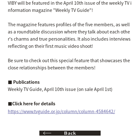
VIBY will be featured in the April 10th issue of the weekly TV i
nformation magazine "Weekly TV Guide"!
The magazine features profiles of the five members, as well
as a roundtable discussion where they talk about each othe
r's charms and true personalities. It also includes interviews
reflecting on their first music video shoot!
Be sure to check out this special feature that showcases the
close relationships between the members!
■ Publications
Weekly TV Guide, April 10th issue (on sale April 1st)
■Click here for details
https://www.tvguide.or.jp/column/column-4584642/
Back