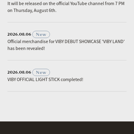
It will be released on the official YouTube channel from 7 PM
on Thursday, August 6th.
​ ​
New
2026.08.06
Official merchandise for VIBY DEBUT SHOWCASE 'VIBY LAND'
has been revealed!
​ ​
New
2026.08.06
VIBY OFFICIAL LIGHT STICK completed!