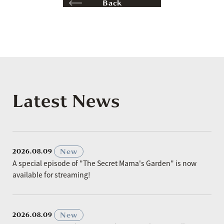
Back
Latest News
​ ​
New
2026.08.09
A special episode of "The Secret Mama's Garden" is now
available for streaming!
​ ​
New
2026.08.09