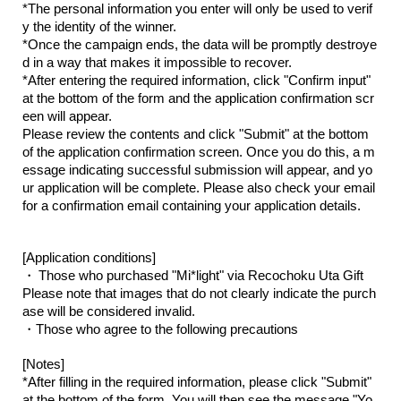
*The personal information you enter will only be used to verif
y the identity of the winner.
*Once the campaign ends, the data will be promptly destroye
d in a way that makes it impossible to recover.
*After entering the required information, click "Confirm input"
at the bottom of the form and the application confirmation scr
een will appear.
Please review the contents and click "Submit" at the bottom
of the application confirmation screen. Once you do this, a m
essage indicating successful submission will appear, and yo
ur application will be complete. Please also check your email
for a confirmation email containing your application details.
[Application conditions]
​ ​
・
Those who purchased "Mi*light" via Recochoku Uta Gift
Please note that images that do not clearly indicate the purch
ase will be considered invalid.
・Those who agree to the following precautions
[Notes]
*After filling in the required information, please click "Submit"
at the bottom of the form. You will then see the message "Yo