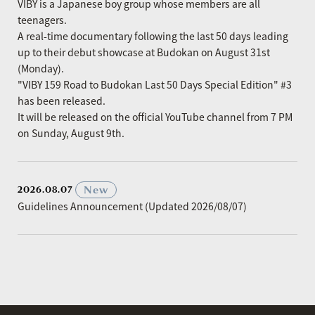
VIBY is a Japanese boy group whose members are all
teenagers.
A real-time documentary following the last 50 days leading
up to their debut showcase at Budokan on August 31st
(Monday).
"VIBY 159 Road to Budokan Last 50 Days Special Edition" #3
has been released.
It will be released on the official YouTube channel from 7 PM
on Sunday, August 9th.
​ ​
New
2026.08.07
Guidelines Announcement (Updated 2026/08/07)