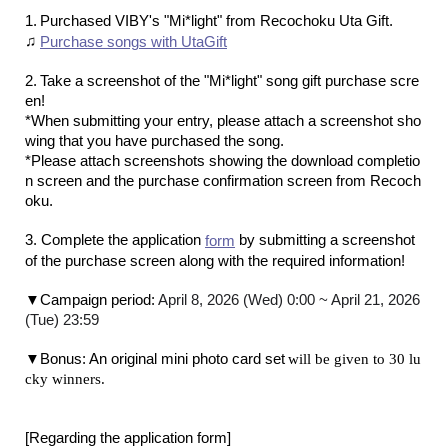
​ ​
1.
Purchased VIBY's "Mi*light" from Recochoku Uta Gift
.
♫
Purchase songs with UtaGift
​ ​
2.
Take a screenshot of the "Mi*light" song gift purchase scre
en
!
*When submitting your entry, please attach a screenshot sho
wing that you have purchased the song.
*Please attach screenshots showing the download completio
n screen and the purchase confirmation screen from Recoch
oku.
3. Complete the application
by submitting a screenshot
form
of the purchase screen along with the required information!
​ ​
▼Campaign period:
April 8, 2026 (Wed) 0:00 ~ April 21, 2026
(Tue) 23:59
​ ​
▼Bonus: An original mini photo card set
will be given to 30 lu
cky winners.
[Regarding the application form]