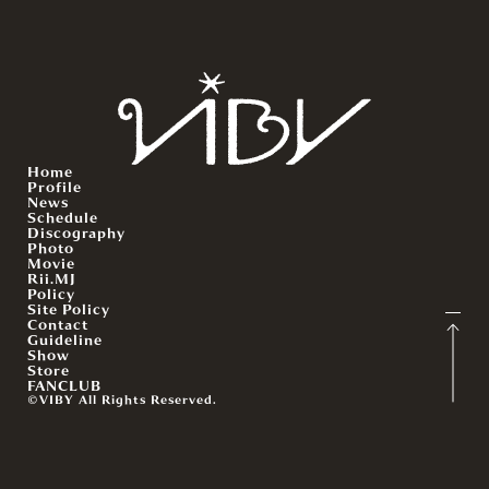
Home
Profile
News
Schedule
Discography
Photo
Movie
Rii.MJ
Policy
Site Policy
Contact
Guideline
Show
Store
FANCLUB
©VIBY All Rights Reserved.
English