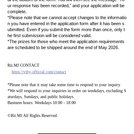
ur response has been recorded," and your application will be
complete.
*Please note that we cannot accept changes to the informatio
n you have entered in the application form after it has been s
ubmitted. Even if you submit the form more than once, only t
he first submission will be considered valid.
*The prizes for those who meet the application requirements
are scheduled to be shipped around the end of May 2026.
Rii.MJ CONTACT
https://viby-official.com/contact
*Please note that it may take some time to respond to your inquiry.
*We will respond to your inquiries in order on weekdays, excluding S
aturdays, Sundays, and public holidays.
Business hours: Weekdays 10:00 - 18:00
©Rii.MJ All Rights Reserved.