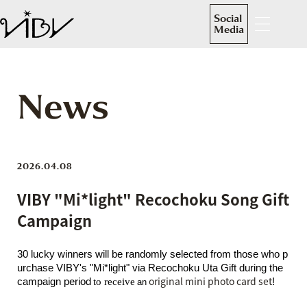
Social
Media
News
2026.04.08
VIBY "Mi*light" Recochoku Song Gift
Campaign
30 lucky winners will be randomly selected from those who p
urchase VIBY's "Mi*light" via Recochoku Uta Gift during the
​ ​
​ ​
original mini photo card set
campaign period
to receive
!
an