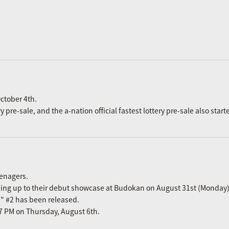
ctober 4th.
re-sale, and the a-nation official fastest lottery pre-sale also start
eenagers.
ading up to their debut showcase at Budokan on August 31st (Monday)
n" #2 has been released.
m 7 PM on Thursday, August 6th.