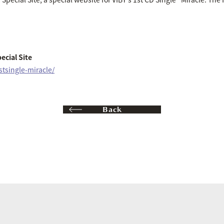
ecial Site
1stsingle-miracle/
Back