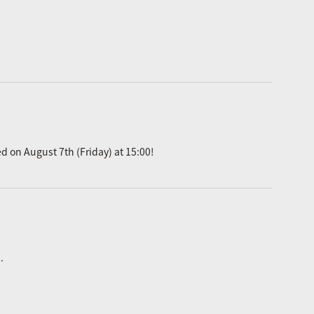
ed on August 7th (Friday) at 15:00!
.