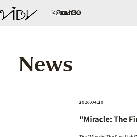
News
2026.04.20
"Miracle: The Fi
The "Miracle: The First Light"