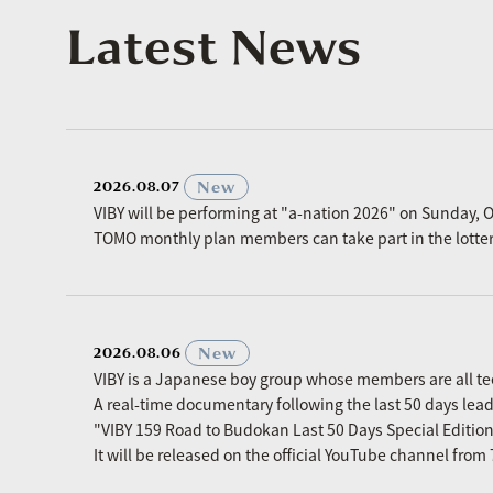
Latest News
​ ​
New
2026.08.07
VIBY will be performing at "a-nation 2026" on Sunday, O
TOMO monthly plan members can take part in the lottery p
​ ​
New
2026.08.06
VIBY is a Japanese boy group whose members are all t
A real-time documentary following the last 50 days le
"VIBY 159 Road to Budokan Last 50 Days Special Editio
It will be released on the official YouTube channel fro