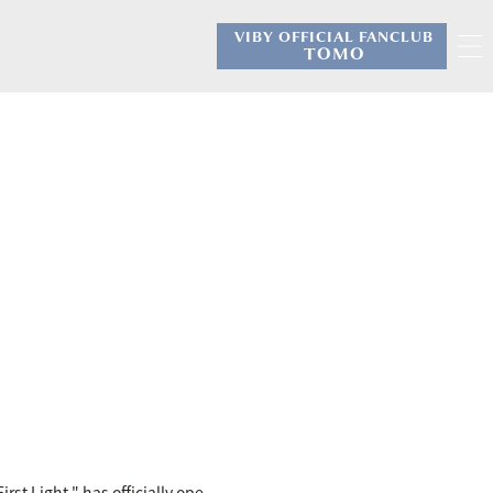
VIBY OFFICIAL FANCLUB
​ ​
TOMO
irst Light," has officially ope