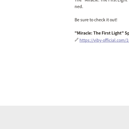
ned.
Be sure to check it out!
"Miracle: The First Light" Sp
🔗
https://viby-official.com/