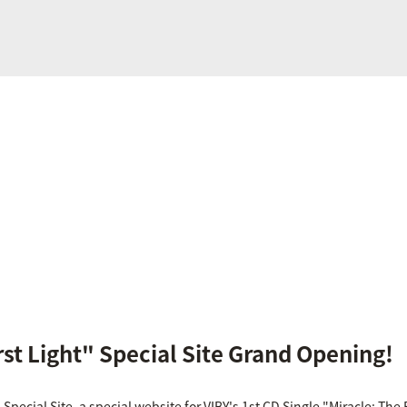
rst Light" Special Site Grand Opening!
 Special Site, a special website for VIBY's 1st CD Single "Miracle: The F