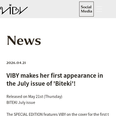
Social
Media
News
2026.04.21
VIBY makes her first appearance in
the July issue of 'Biteki'!
Released on May 21st (Thursday)
BITEKI July issue
The SPECIAL EDITION features VIBY on the cover for the first t