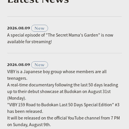
​ ​
New
2026.08.09
A special episode of "The Secret Mama's Garden" is now
available for streaming!
​ ​
New
2026.08.09
VIBY is a Japanese boy group whose members are all
teenagers.
A real-time documentary following the last 50 days leading
up to their debut showcase at Budokan on August 31st
(Monday).
"VIBY 159 Road to Budokan Last 50 Days Special Edition" #3
has been released.
It will be released on the official YouTube channel from 7 PM
on Sunday, August 9th.