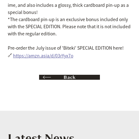
ime, and also includes a glossy, thick cardboard pin-up as a
special bonus!
*The cardboard pin-up is an exclusive bonus included only
with the SPECIAL EDITION. Please note that it is not included
with the regular edition.
Pre-order the July issue of 'Biteki' SPECIAL EDITION here!
🔗
https://amzn.asia/d/03rYyx7o
Back
Latest News