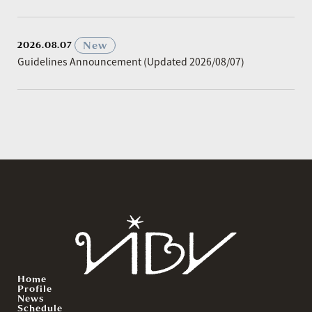
​ ​
New
2026.08.07
Guidelines Announcement (Updated 2026/08/07)
Home
Profile
News
Schedule