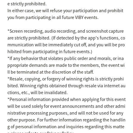
e strictly prohibited.
In either case, we will refuse your participation and prohibit
you from participating in all future VIBY events.
*Screen recording, audio recording, and screenshot capture
are strictly prohibited. (If detected by the app's functions, co
mmunication will be immediately cut off, and you will be pro
hibited from participating in future events.)
*If any behavior that violates public order and morals, or ina
ppropriate demands are made to the members, the event wi
ll be terminated at the discretion of the staff.
*Resale, copying, or forgery of winning rights is strictly prohi
bited. Winning rights obtained through resale via internet au
ctions, etc., will be invalidated.
*Personal information provided when applying for this event
will be used solely for event announcements and other admi
nistrative processing purposes, and will not be used for any
other purpose. For further information regarding the handlin
g of personal information and inquiries regarding this matte