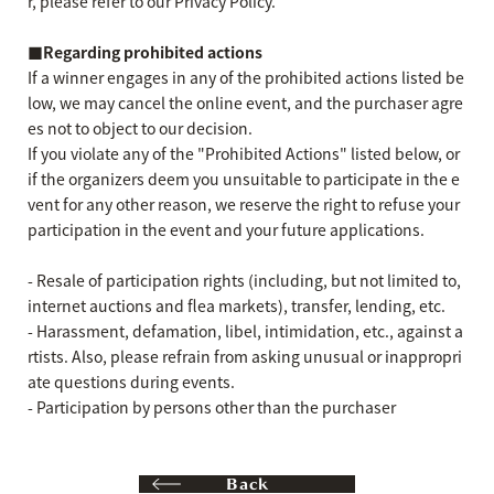
r, please refer to our Privacy Policy.
■Regarding prohibited actions
If a winner engages in any of the prohibited actions listed be
low, we may cancel the online event, and the purchaser agre
es not to object to our decision.
If you violate any of the "Prohibited Actions" listed below, or
if the organizers deem you unsuitable to participate in the e
vent for any other reason, we reserve the right to refuse your
participation in the event and your future applications.
- Resale of participation rights (including, but not limited to,
internet auctions and flea markets), transfer, lending, etc.
- Harassment, defamation, libel, intimidation, etc., against a
rtists. Also, please refrain from asking unusual or inappropri
ate questions during events.
- Participation by persons other than the purchaser
Back