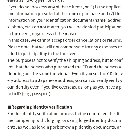
eated as "two types" of cards.
If you do not possess any of these items, or if (1) the applicat
ion information provided at the time of purchase and (2) the
information on your identification document (name, addres
s, photo, etc.) do not match, you will be denied participation
in the event, regardless of the reason.
In this case, we cannot accept order cancellations or returns.
Please note that we will not compensate for any expenses re
lated to participating in the fan event.
The purpose is not to verify the shipping address, but to conf
irm that the person who purchased the CD and the person a
ttending are the same individual. Even if you set the CD deliv
ery address to a Japanese address, you can currently verify y
our identity even if you live overseas, as long as you have a p
hoto ID (e.g., passport).
■Regarding identity verification
For the identity verification process being conducted this ti
me, tampering with, forging, or using forged identity docum
ents, as well as lending or borrowing identity documents, ar