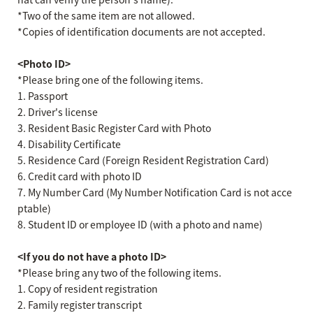
*Two of the same item are not allowed.
*Copies of identification documents are not accepted.
<Photo ID>
*Please bring one of the following items.
1. Passport
2. Driver's license
3. Resident Basic Register Card with Photo
4. Disability Certificate
5. Residence Card (Foreign Resident Registration Card)
6. Credit card with photo ID
7. My Number Card (My Number Notification Card is not acce
ptable)
8. Student ID or employee ID (with a photo and name)
<If you do not have a photo ID>
*Please bring any two of the following items.
1. Copy of resident registration
2. Family register transcript