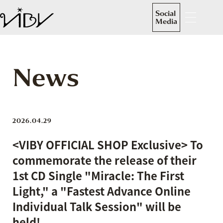
Social
Media
News
2026.04.29
<VIBY OFFICIAL SHOP Exclusive> To
commemorate the release of their
1st CD Single "Miracle: The First
Light," a "Fastest Advance Online
Individual Talk Session" will be
held!