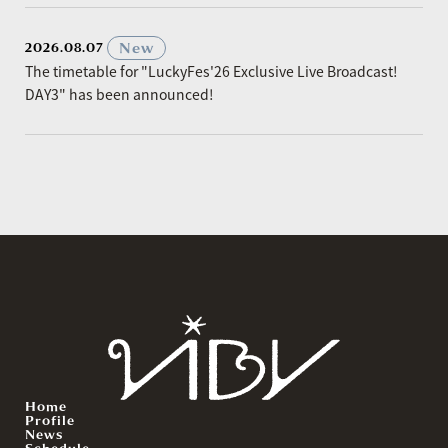
​ ​
New
2026.08.07
The timetable for "LuckyFes'26 Exclusive Live Broadcast!
DAY3" has been announced!
Home
Profile
News