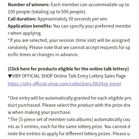
Number of winners:
Each member can accommodate up to
100 people (totaling up to 500 people).
Call duration:
Approximately 30 seconds per win
Application benefits:
You can specify your preferred membe
r when applying.
*If you are selected, your session (time slot) will be assigned
randomly. Please note that we cannot accept requests for sp
ecific times or changes in advance.
[Click here for products eligible for the online talk lottery]
▼VIBY OFFICIAL SHOP Online Talk Entry Lottery Sales Page
https://viby-official-shop.com/collections/0624sg-event
*One entry will be automatically granted for each eligible pro
duct purchased. Please select the product with the prize dra
w when making your purchase.
*The [5-piece set of member solo albums] automatically cou
nts as 5 entries, each for the same lottery prize. You cannot d
ivide the entries to apply for different lottery prizes. Please u