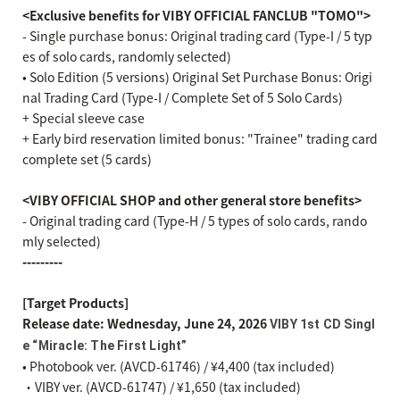
<Exclusive benefits for VIBY OFFICIAL FANCLUB "TOMO">
- Single purchase bonus: Original trading card (Type-I / 5 typ
es of solo cards, randomly selected)
• Solo Edition (5 versions) Original Set Purchase Bonus: Origi
nal Trading Card (Type-I / Complete Set of 5 Solo Cards)
+ Special sleeve case
+ Early bird reservation limited bonus: "Trainee" trading card
complete set (5 cards)
<VIBY OFFICIAL SHOP and other general store benefits>
- Original trading card (Type-H / 5 types of solo cards, rando
mly selected)
---------
[Target Products]
Release date: Wednesday, June 24, 2026
VIBY 1st CD Singl
e “Miracle: The First Light”
• Photobook ver. (AVCD-61746) / ¥4,400 (tax included)
・VIBY ver. (AVCD-61747) / ¥1,650 (tax included)