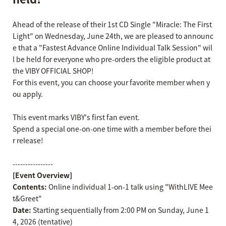
Ahead of the release of their 1st CD Single "Miracle: The First
Light" on Wednesday, June 24th, we are pleased to announc
e that a "Fastest Advance Online Individual Talk Session" wil
l be held for everyone who pre-orders the eligible product at
the VIBY OFFICIAL SHOP!
For this event, you can choose your favorite member when y
ou apply.
This event marks VIBY's first fan event.
Spend a special one-on-one time with a member before thei
r release!
----------------
[Event Overview]
Contents:
Online individual 1-on-1 talk using "WithLIVE Mee
t&Greet"
Date:
Starting sequentially from 2:00 PM on Sunday, June 1
4, 2026 (tentative)