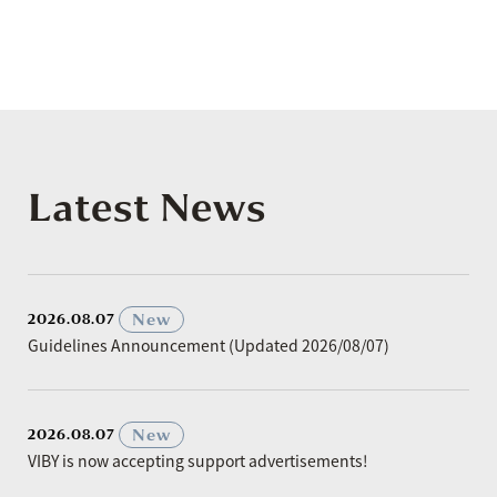
Latest News
​ ​
New
2026.08.07
Guidelines Announcement (Updated 2026/08/07)
​ ​
New
2026.08.07
VIBY is now accepting support advertisements!