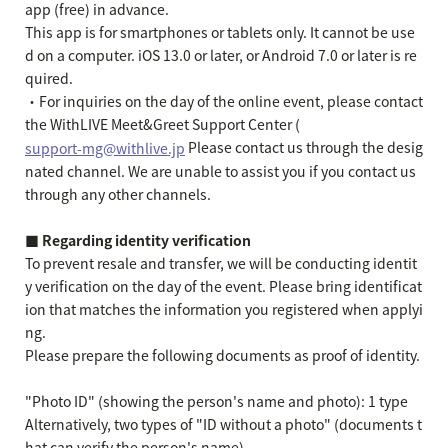
app (free) in advance.
This app is for smartphones or tablets only. It cannot be use
d on a computer. iOS 13.0 or later, or Android 7.0 or later is re
quired.
・For inquiries on the day of the online event, please contact
the WithLIVE Meet&Greet Support Center (
Please contact us through the desig
support-mg@withlive.jp
nated channel. We are unable to assist you if you contact us
through any other channels.
■ Regarding identity verification
To prevent resale and transfer, we will be conducting identit
y verification on the day of the event. Please bring identificat
ion that matches the information you registered when applyi
ng.
Please prepare the following documents as proof of identity.
"Photo ID" (showing the person's name and photo): 1 type
Alternatively, two types of "ID without a photo" (documents t
hat can verify the person's name).