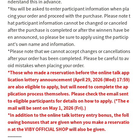
nderstand this in advance.
*You will be asked to enter participant information when pla
cing your order and proceed with the purchase. Please note t
hat participant information cannot be changed or canceled
after the purchase is completed or after the winners have be
en announced, so please be sure to apply using the particip
ant's own name and information.
*Please note that we cannot accept changes or cancellations
after your order has been completed. Please be careful to av
oid mistakes when placing your order.
*Those who made a reservation before the online talk app
lication lottery announcement (April 29, 2026 (Wed) 17:59)
are also eligible to apply, but will need to complete the ap
plication process themselves. Please check the email sent
to eligible participants for details on how to apply. (*The e
mail will be sent on May 1, 2026 (Fri).)
*In addition to the online talk lottery entry bonus, the foll
owing bonuses that are given when you make a reservatio
n at the VIBY OFFICIAL SHOP will also be given.
---------