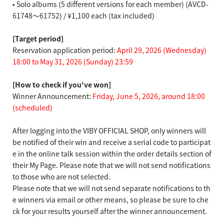
• Solo albums (5 different versions for each member) (AVCD-
61748～61752) / ¥1,100 each (tax included)
[Target period]
Reservation application period:
April 29, 2026 (Wednesday)
18:00 to May 31, 2026 (Sunday) 23:59
[How to check if you've won]
Winner Announcement:
Friday, June 5, 2026, around 18:00
(scheduled)
After logging into the VIBY OFFICIAL SHOP, only winners will
be notified of their win and receive a serial code to participat
e in the online talk session within the order details section of
their My Page. Please note that we will not send notifications
to those who are not selected.
Please note that we will not send separate notifications to th
e winners via email or other means, so please be sure to che
ck for your results yourself after the winner announcement.