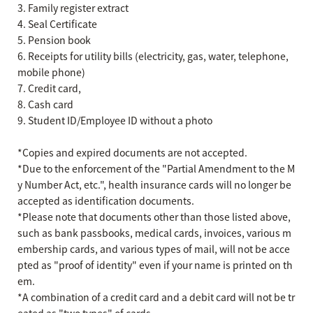
3. Family register extract
4. Seal Certificate
5. Pension book
6. Receipts for utility bills (electricity, gas, water, telephone,
mobile phone)
7. Credit card,
8. Cash card
9. Student ID/Employee ID without a photo
*Copies and expired documents are not accepted.
*Due to the enforcement of the "Partial Amendment to the M
y Number Act, etc.", health insurance cards will no longer be
accepted as identification documents.
*Please note that documents other than those listed above,
such as bank passbooks, medical cards, invoices, various m
embership cards, and various types of mail, will not be acce
pted as "proof of identity" even if your name is printed on th
em.
*A combination of a credit card and a debit card will not be tr