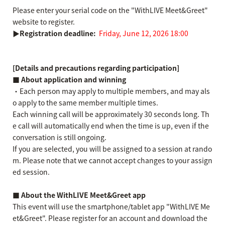
Please enter your serial code on the "WithLIVE Meet&Greet"
website to register.
▶Registration deadline:
​ ​
Friday, June 12, 2026 18:00
[Details and precautions regarding participation]
■ About application and winning
・Each person may apply to multiple members, and may als
o apply to the same member multiple times.
Each winning call will be approximately 30 seconds long. Th
e call will automatically end when the time is up, even if the
conversation is still ongoing.
If you are selected, you will be assigned to a session at rando
m. Please note that we cannot accept changes to your assign
ed session.
■ About the WithLIVE Meet&Greet app
This event will use the smartphone/tablet app "WithLIVE Me
et&Greet". Please register for an account and download the