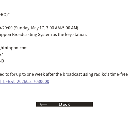
ZERO)"
0-29:00 (Sunday, May 17, 3:00 AM-5:00 AM)
ippon Broadcasting System as the key station.
ightnippon.com
67
N0
d to for up to one week after the broadcast using radiko's time-free 
sid=LFR&t=20260517030000
Back