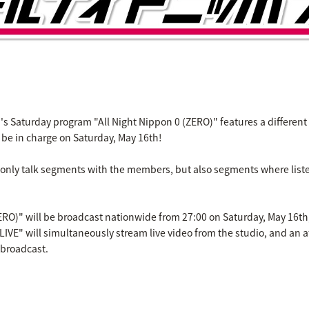
 Saturday program "All Night Nippon 0 (ZERO)" features a different 
l be in charge on Saturday, May 16th!
 only talk segments with the members, but also segments where liste
ZERO)" will be broadcast nationwide from 27:00 on Saturday, May 16t
LIVE" will simultaneously stream live video from the studio, and an af
 broadcast.