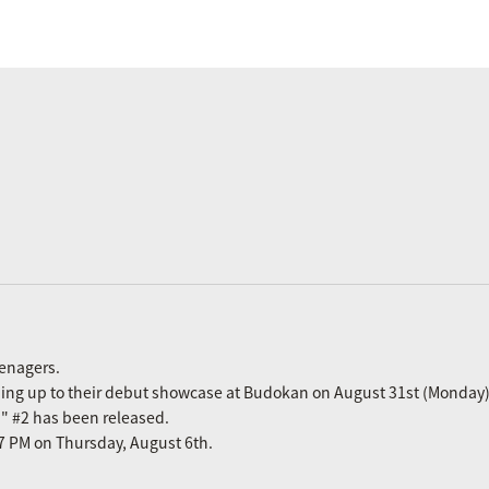
eenagers.
ading up to their debut showcase at Budokan on August 31st (Monday)
n" #2 has been released.
m 7 PM on Thursday, August 6th.