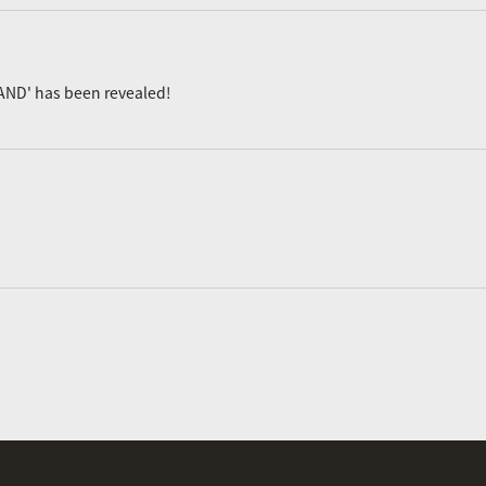
AND' has been revealed!