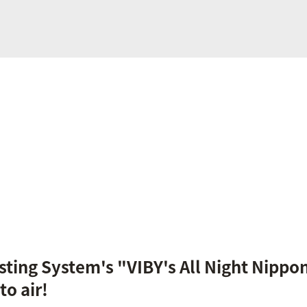
ting System's "VIBY's All Night Nippo
o air!