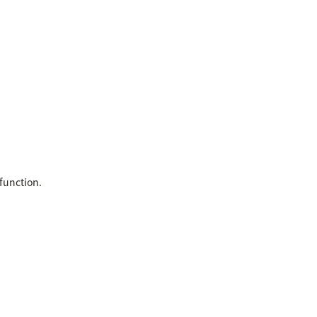
function.