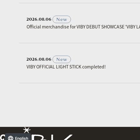
​ ​
New
2026.08.06
Official merchandise for VIBY DEBUT SHOWCASE 'VIBY L
​ ​
New
2026.08.06
VIBY OFFICIAL LIGHT STICK completed!
English