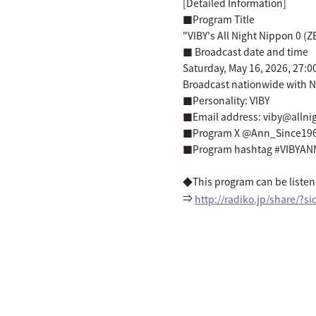
[Detailed Information]
■Program Title
"VIBY's All Night Nippon 0 (
■ Broadcast date and time
Saturday, May 16, 2026, 27:0
Broadcast nationwide with N
■Personality: VIBY
■Email address: viby@alln
■Program X @Ann_Since19
■Program hashtag #VIBYAN
◆This program can be listene
⇒
http://radiko.jp/share/?