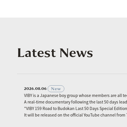
Latest News
​ ​
New
2026.08.06
VIBY is a Japanese boy group whose members are all t
A real-time documentary following the last 50 days le
"VIBY 159 Road to Budokan Last 50 Days Special Editio
It will be released on the official YouTube channel fro