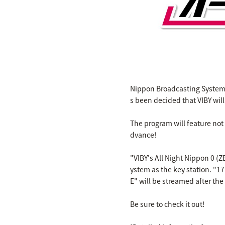
Nippon Broadcasting System's
s been decided that VIBY wil
The program will feature not
dvance!
"VIBY's All Night Nippon 0 (
ystem as the key station. "17
E" will be streamed after the
Be sure to check it out!