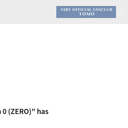
VIBY OFFICIAL FANCLUB
​ ​
TOMO
n 0 (ZERO)" has