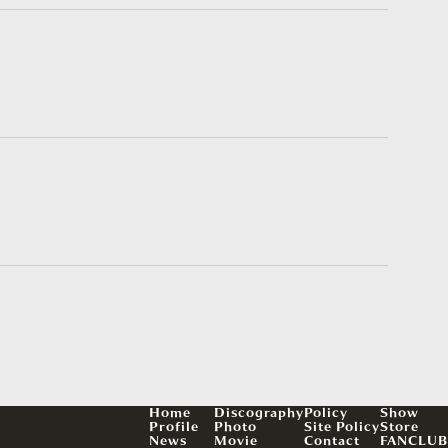
Home
Discography
Policy
Show
Profile
Photo
Site Policy
Store
News
Movie
Contact
FANCLUB