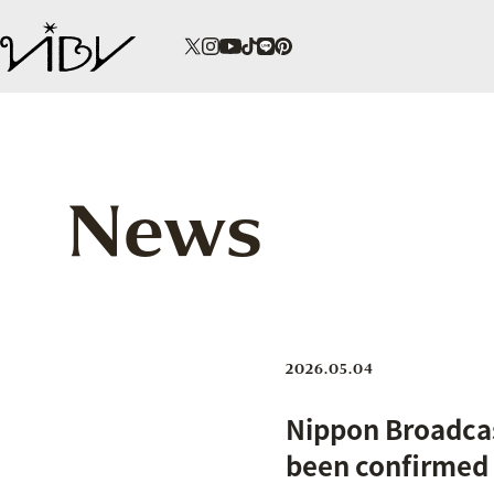
News
2026.05.04
Nippon Broadcas
been confirmed t