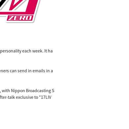
personality each week. It ha
ners can send in emails in a
h, with Nippon Broadcasting S
ter-talk exclusive to "17LIV