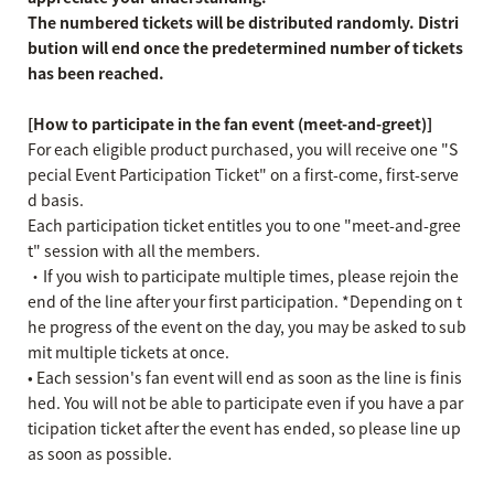
The numbered tickets will be distributed randomly. Distri
bution will end once the predetermined number of tickets
has been reached.
[How to participate in the fan event (meet-and-greet)]
For each eligible product purchased, you will receive one "S
pecial Event Participation Ticket" on a first-come, first-serve
d basis.
Each participation ticket entitles you to one "meet-and-gree
t" session with all the members.
・If you wish to participate multiple times, please rejoin the
end of the line after your first participation. *Depending on t
he progress of the event on the day, you may be asked to sub
mit multiple tickets at once.
• Each session's fan event will end as soon as the line is finis
hed. You will not be able to participate even if you have a par
ticipation ticket after the event has ended, so please line up
as soon as possible.