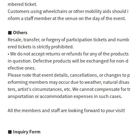
mbered ticket.
Customers using wheelchairs or other mobility aids should i
nform a staff member at the venue on the day of the event.
■ Others
Resale, transfer, or forgery of participation tickets and numb
ered tickets is strictly prohibited.
• We do not accept returns or refunds for any of the products
in question. Defective products will be exchanged for non-d
efective ones.
Please note that event details, cancellations, or changes to p
erforming members may occur due to weather, natural disas
ters, artist's circumstances, etc. We cannot compensate for tr
ansportation or accommodation expenses in such cases.
All the members and staff are looking forward to your visit!
■ Inquiry Form