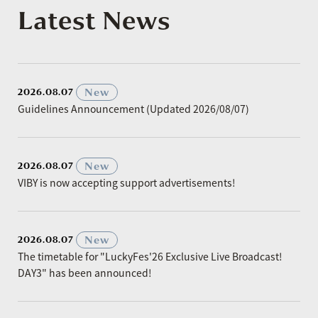
Latest News
​ ​
New
2026.08.07
Guidelines Announcement (Updated 2026/08/07)
​ ​
New
2026.08.07
VIBY is now accepting support advertisements!
​ ​
New
2026.08.07
The timetable for "LuckyFes'26 Exclusive Live Broadcast!
DAY3" has been announced!