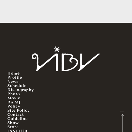
Home
Profile
News
Schedule
Discography
Photo
Movie
Rii.MJ
Policy
Site Policy
Contact
Guideline
Show
Store
FANCLUB