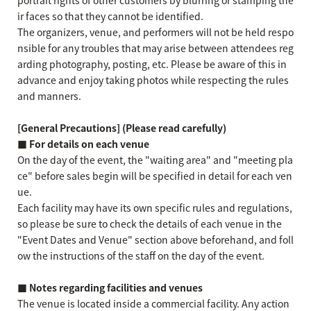
portrait rights of other customers by blurring or stamping the
ir faces so that they cannot be identified.
The organizers, venue, and performers will not be held respo
nsible for any troubles that may arise between attendees reg
arding photography, posting, etc. Please be aware of this in
advance and enjoy taking photos while respecting the rules
and manners.
[General Precautions] (Please read carefully)
■ For details on each venue
On the day of the event, the "waiting area" and "meeting pla
ce" before sales begin will be specified in detail for each ven
ue.
Each facility may have its own specific rules and regulations,
so please be sure to check the details of each venue in the
"Event Dates and Venue" section above beforehand, and foll
ow the instructions of the staff on the day of the event.
■ Notes regarding facilities and venues
The venue is located inside a commercial facility. Any action