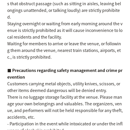
s that obstruct passage (such as sitting in aisles, leaving bel
ongings unattended, or talking loudly) are strictly prohibite
d.
Staying overnight or waiting from early morning around the v
enue is strictly prohibited as it will cause inconvenience to lo
cal residents and the facility.
Waiting for members to arrive or leave the venue, or followin
g them around the venue, nearest train stations, airports, et
c., is strictly prohibited.
■ Precautions regarding safety management and crime pr
evention
Customers carrying metal objects, utility knives, scissors, or
other items deemed dangerous will be denied entry.
There is no luggage storage facility at the venue. Please man
age your own belongings and valuables. The organizers, ven
ue, and performers will not be held responsible for any theft,
accidents, etc.
- Participation in the event while intoxicated or under the infl