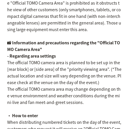
e "Official TOMO Camera Area" is prohibited as it obstructs t
he view of other customers (only smartphones, tablets, or co
mpact digital cameras that fit in one hand (with non-interch
angeable lenses) are permitted in the general area). Those u
sing large equipment must enter this area.
📸 Information and precautions regarding the "Official TO
MO Camera Area"
- Regarding area settings
The official TOMO camera area is planned to be set up in the
[rear block] or [side area] of the "priority viewing area". (*The
actual location and size will vary depending on the venue. Pl
ease check at the venue on the day of the event.)
The official TOMO camera area may change depending on th
e venue environment and weather conditions during the mi
ni-live and fan meet-and-greet sessions.
・ How to enter
When distributing numbered tickets on the day of the event,
customers who request it will receive an "Official TOMO Cam