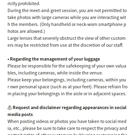
rictly prohibited.
During the meet-and-greet session, you are not permitted to
take photos with large cameras while you are interacting wit
h the members. (Only handheld or neck-worn smartphone p
hotos are allowed.)
Large lenses that severely obstruct the view of other custom
ers may be restricted from use at the discretion of our staff.
• Regarding the management of your luggage
Please be responsible for the safekeeping of your own valua
bles, including cameras, while inside the venue.
Please keep your belongings, including cameras, within you
r own personal space (such as at your feet). Please refrain fro
m placing your belongings in the aisle or in adjacent spaces.
⚠️ Request and disclaimer regarding appearances in social
media posts
When posting videos or photos you have taken to social med
ia, etc., please be sure to take care to respect the privacy and