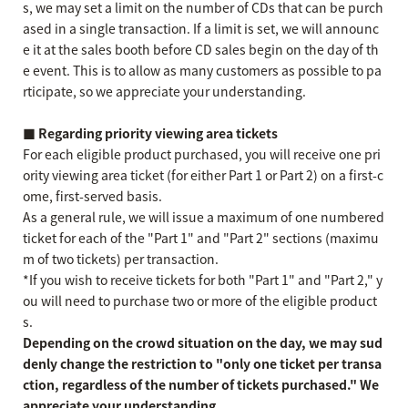
s, we may set a limit on the number of CDs that can be purch
ased in a single transaction. If a limit is set, we will announc
e it at the sales booth before CD sales begin on the day of th
e event. This is to allow as many customers as possible to pa
rticipate, so we appreciate your understanding.
■ Regarding priority viewing area tickets
For each eligible product purchased, you will receive one pri
ority viewing area ticket (for either Part 1 or Part 2) on a first-c
ome, first-served basis.
As a general rule, we will issue a maximum of one numbered
ticket for each of the "Part 1" and "Part 2" sections (maximu
m of two tickets) per transaction.
*If you wish to receive tickets for both "Part 1" and "Part 2," y
ou will need to purchase two or more of the eligible product
s.
Depending on the crowd situation on the day, we may sud
denly change the restriction to "only one ticket per transa
ction, regardless of the number of tickets purchased." We
appreciate your understanding.