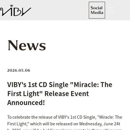
Social
Media
News
2026.05.06
VIBY's 1st CD Single "Miracle: The
First Light" Release Event
Announced!
To celebrate the release of VIBY's 1st CD Single, "Miracle: The
First Light," which will be released on Wednesday, June 24t