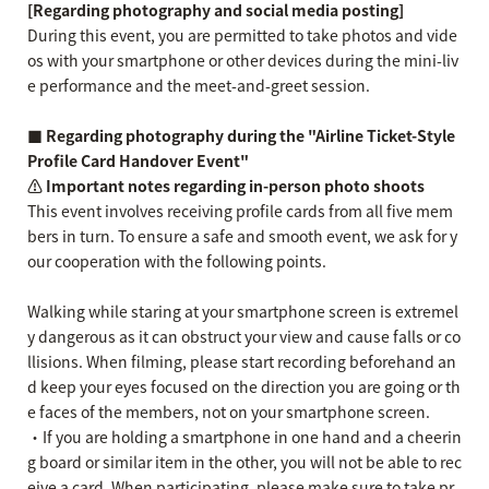
[Regarding photography and social media posting]
During this event, you are permitted to take photos and vide
os with your smartphone or other devices during the mini-liv
e performance and the meet-and-greet session.
■ Regarding photography during the "Airline Ticket-Style
Profile Card Handover Event"
⚠️ Important notes regarding in-person photo shoots
This event involves receiving profile cards from all five mem
bers in turn. To ensure a safe and smooth event, we ask for y
our cooperation with the following points.
Walking while staring at your smartphone screen is extremel
y dangerous as it can obstruct your view and cause falls or co
llisions. When filming, please start recording beforehand an
d keep your eyes focused on the direction you are going or th
e faces of the members, not on your smartphone screen.
・If you are holding a smartphone in one hand and a cheerin
g board or similar item in the other, you will not be able to rec
eive a card. When participating, please make sure to take pr