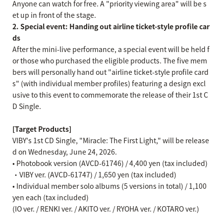
Anyone can watch for free. A "priority viewing area" will be s
et up in front of the stage.
2. Special event: Handing out airline ticket-style profile car
ds
After the mini-live performance, a special event will be held f
or those who purchased the eligible products. The five mem
bers will personally hand out "airline ticket-style profile card
s" (with individual member profiles) featuring a design excl
usive to this event to commemorate the release of their 1st C
D Single.
[Target Products]
VIBY's 1st CD Single, "Miracle: The First Light," will be release
d on Wednesday, June 24, 2026.
• Photobook version (AVCD-61746) / 4,400 yen (tax included)
・VIBY ver. (AVCD-61747) / 1,650 yen (tax included)
• Individual member solo albums (5 versions in total) / 1,100
yen each (tax included)
(IO ver. / RENKI ver. / AKITO ver. / RYOHA ver. / KOTARO ver.)