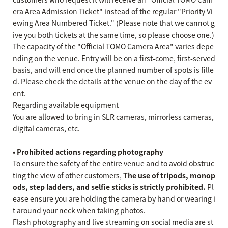
era Area Admission Ticket" instead of the regular "Priority Vi
ewing Area Numbered Ticket." (Please note that we cannot g
ive you both tickets at the same time, so please choose one.)
The capacity of the "Official TOMO Camera Area" varies depe
nding on the venue. Entry will be on a first-come, first-served
basis, and will end once the planned number of spots is fille
d. Please check the details at the venue on the day of the ev
ent.
Regarding available equipment
You are allowed to bring in SLR cameras, mirrorless cameras,
digital cameras, etc.
• Prohibited actions regarding photography
To ensure the safety of the entire venue and to avoid obstruc
ting the view of other customers,
The use of tripods, monop
ods, step ladders, and selfie sticks is strictly prohibited.
Pl
ease ensure you are holding the camera by hand or wearing i
t around your neck when taking photos.
Flash photography and live streaming on social media are st