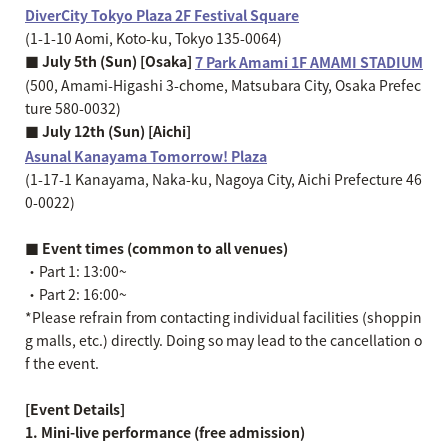
DiverCity Tokyo Plaza 2F Festival Square
(1-1-10 Aomi, Koto-ku, Tokyo 135-0064)
■ July 5th (Sun) [Osaka]
7 Park Amami 1F AMAMI STADIUM
(500, Amami-Higashi 3-chome, Matsubara City, Osaka Prefec
ture 580-0032)
■ July 12th (Sun) [Aichi]
Asunal Kanayama Tomorrow! Plaza
(1-17-1 Kanayama, Naka-ku, Nagoya City, Aichi Prefecture 46
0-0022)
■ Event times (common to all venues)
・Part 1: 13:00~
・Part 2: 16:00~
*Please refrain from contacting individual facilities (shoppin
g malls, etc.) directly. Doing so may lead to the cancellation o
f the event.
[Event Details]
1. Mini-live performance (free admission)