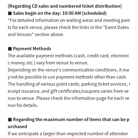
[Regarding CD sales and numbered ticket distribution]
■ Sales begin on the day: 10:00 AM (scheduled)
*For detailed information on waiting areas and meeting poin
ts for each venue, please check the links in the "Event Dates
and Venues" section above.
■ Payment Methods
The available payment methods (cash, credit card, electroni
c money, etc.) vary from venue to venue.
Depending on the venue's communication conditions, it ma
y not be possible to use payment methods other than cash.
The handling of various point cards, parking ticket services, r
eceipt issuance, and gift certificates/coupons varies from ve
nue to venue. Please check the information page for each ve
nue for details.
■ Regarding the maximum number of items that can be p
urchased
If we anticipate a larger-than-expected number of attendee