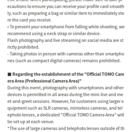
ecautions to ensure you can receive your profile card smooth
ly, such as preparing a bag or similar item to immediately sto
re the card you receive.
• To prevent your smartphone from falling while shooting, we
recommend using a neck strap or similar device.
Flash photography and live streaming on social media are st
rictly prohibited.
- Taking photos in person with cameras other than smartpho
nes (such as compact digital cameras) remains prohibited.
■ Regarding the establishment of the "Official TOMO Cam
era Area (Professional Camera Area)"
During this event, photography with smartphones and other
devices is permitted in all areas during the mini-live and me
et-and-greet sessions. However, for customers using larger e
quipment such as SLR cameras, mirrorless cameras, and tel
ephoto lenses, a dedicated "Official TOMO Camera Area" will
be set up at each venue.
*The use of large cameras and telephoto lenses outside of th