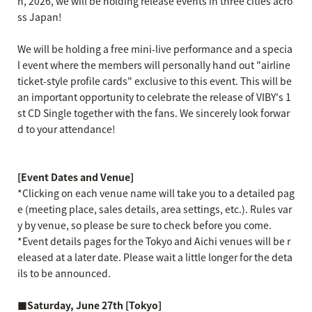
h, 2026, we will be holding release events in three cities acro
ss Japan!
We will be holding a free mini-live performance and a specia
l event where the members will personally hand out "airline
ticket-style profile cards" exclusive to this event. This will be
an important opportunity to celebrate the release of VIBY's 1
st CD Single together with the fans. We sincerely look forwar
d to your attendance!
[Event Dates and Venue]
*Clicking on each venue name will take you to a detailed pag
e (meeting place, sales details, area settings, etc.). Rules var
y by venue, so please be sure to check before you come.
*Event details pages for the Tokyo and Aichi venues will be r
eleased at a later date. Please wait a little longer for the deta
ils to be announced.
■Saturday, June 27th [Tokyo]