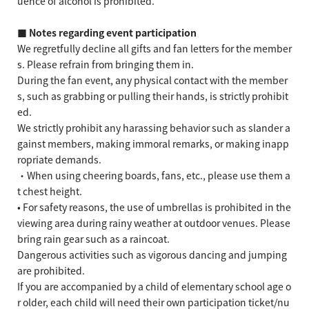
uence of alcohol is prohibited.
■ Notes regarding event participation
We regretfully decline all gifts and fan letters for the member
s. Please refrain from bringing them in.
During the fan event, any physical contact with the member
s, such as grabbing or pulling their hands, is strictly prohibit
ed.
We strictly prohibit any harassing behavior such as slander a
gainst members, making immoral remarks, or making inapp
ropriate demands.
・When using cheering boards, fans, etc., please use them a
t chest height.
• For safety reasons, the use of umbrellas is prohibited in the
viewing area during rainy weather at outdoor venues. Please
bring rain gear such as a raincoat.
Dangerous activities such as vigorous dancing and jumping
are prohibited.
If you are accompanied by a child of elementary school age o
r older, each child will need their own participation ticket/nu