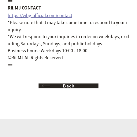
==
Rii.MJ CONTACT
https://viby-official.com/contact
*Please note that it may take some time to respond to your i
nquiry.
*We will respond to your inquiries in order on weekdays, excl
uding Saturdays, Sundays, and public holidays.
Business hours: Weekdays 10:00 - 18:00
©Rii.MJ All Rights Reserved.
==
Back