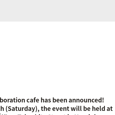
laboration cafe has been announced!
h (Saturday), the event will be held at