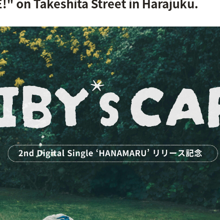
on Takeshita Street in Harajuku.