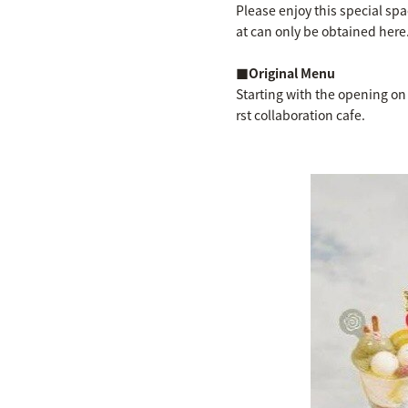
Please enjoy this special spa
at can only be obtained here
■Original Menu
Starting with the opening on
rst collaboration cafe.