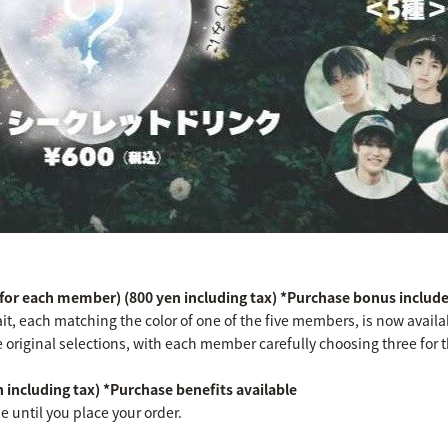
 for each member) (800 yen including tax) *Purchase bonus includ
ait, each matching the color of one of the five members, is now ava
re original selections, with each member carefully choosing three for t
 including tax) *Purchase benefits available
se until you place your order.