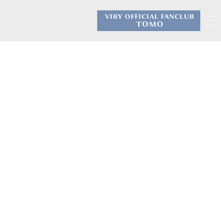
VIBY OFFICIAL FANCLUB
​ ​
TOMO