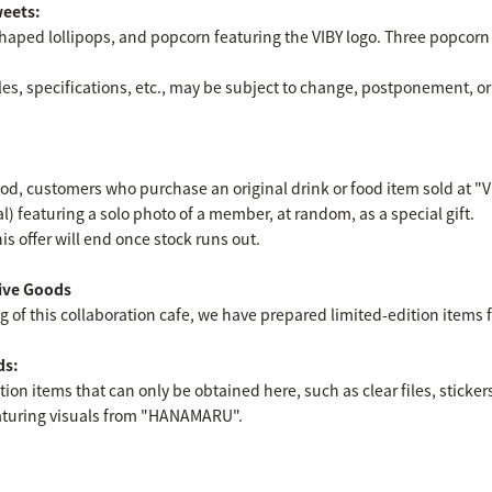
weets:
haped lollipops, and popcorn featuring the VIBY logo. Three popcorn f
es, specifications, etc., may be subject to change, postponement, or
od, customers who purchase an original drink or food item sold at "V
tal) featuring a solo photo of a member, at random, as a special gift.
is offer will end once stock runs out.
ive Goods
f this collaboration cafe, we have prepared limited-edition items fo
ds:
tion items that can only be obtained here, such as clear files, sticker
featuring visuals from "HANAMARU".