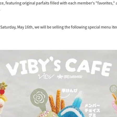
ce, featuring original parfaits filled with each member's "favorites,"
.
 Saturday, May 16th, we will be selling the following special menu i