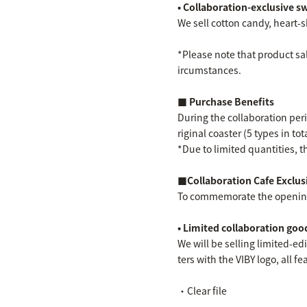
• Collaboration-exclusive s
We sell cotton candy, heart-s
*Please note that product sal
ircumstances.
■ Purchase Benefits
During the collaboration peri
riginal coaster (5 types in to
*Due to limited quantities, th
■Collaboration Cafe Exclus
To commemorate the opening o
• Limited collaboration goo
We will be selling limited-edi
ters with the VIBY logo, all 
・Clear file