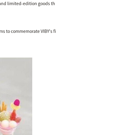
 and limited-edition goods th
tems to commemorate VIBY's fi