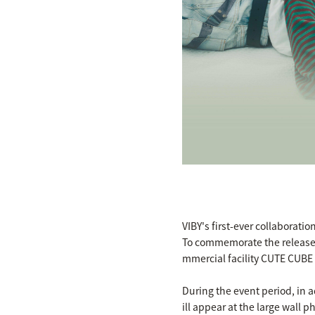
VIBY's first-ever collaborati
To commemorate the release 
mmercial facility CUTE CUBE
During the event period, in a
ill appear at the large wall