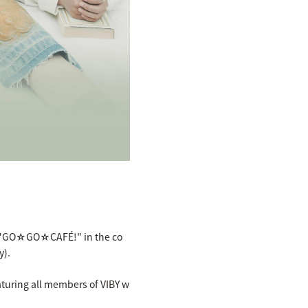
at "GO☆GO☆CAFÉ!" in the co
y).
eaturing all members of VIBY w