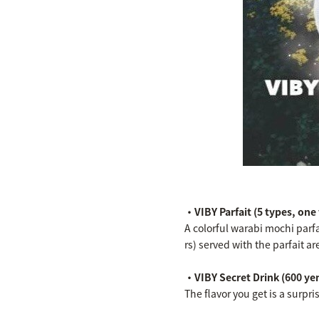
・VIBY Parfait (5 types, one
A colorful warabi mochi parf
rs) served with the parfait a
・VIBY Secret Drink (600 yen
The flavor you get is a surpri