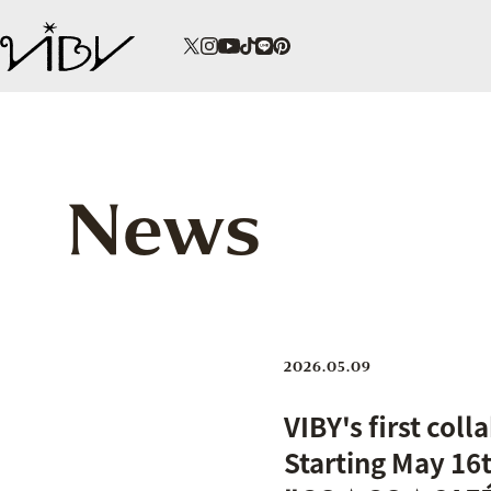
News
2026.05.09
VIBY's first col
Starting May 16t