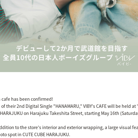
on cafe has been confirmed!
of their 2nd Digital Single "HANAMARU," VIBY's CAFE will be held 
 HARAJUKU on Harajuku Takeshita Street, starting May 16th (Saturda
ddition to the store's interior and exterior wrapping, a large visual f
 photo spot in CUTE CUBE HARAJUKU.