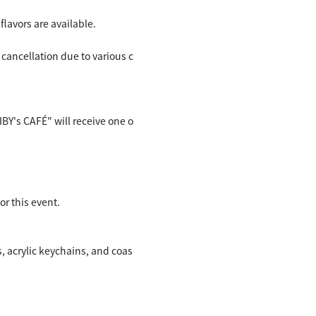
lavors are available.
 cancellation due to various c
IBY's CAFÉ" will receive one o
r this event.
s, acrylic keychains, and coas