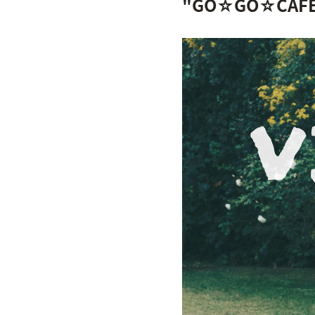
"GO☆GO☆CAFÉ!" 