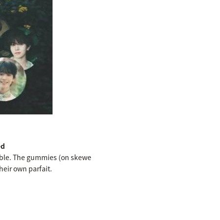
ed
ilable. The gummies (on skewe
heir own parfait.