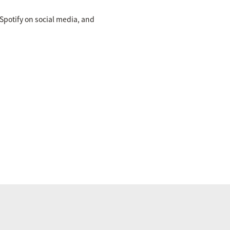
potify on social media, and