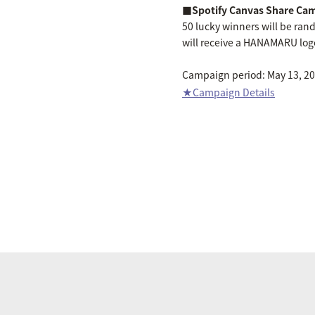
■Spotify Canvas Share Ca
50 lucky winners will be ra
will receive a HANAMARU logo
Campaign period: May 13, 202
★Campaign Details