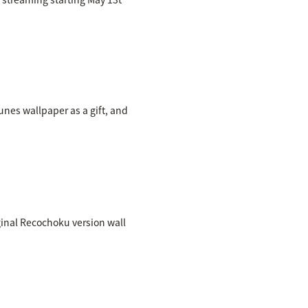
nes wallpaper as a gift, and
inal Recochoku version wall