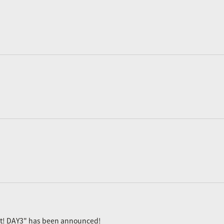
ast! DAY3" has been announced!