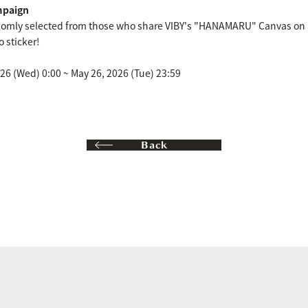
mpaign
ndomly selected from those who share VIBY's "HANAMARU" Canvas on S
 sticker!
6 (Wed) 0:00 ~ May 26, 2026 (Tue) 23:59
Back