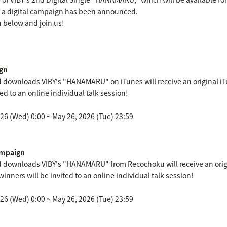
, a digital campaign has been announced.
 below and join us!
gn
downloads VIBY's "HANAMARU" on iTunes will receive an original iTu
ted to an online individual talk session!
6 (Wed) 0:00 ~ May 26, 2026 (Tue) 23:59
mpaign
 downloads VIBY's "HANAMARU" from Recochoku will receive an orig
winners will be invited to an online individual talk session!
6 (Wed) 0:00 ~ May 26, 2026 (Tue) 23:59