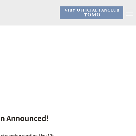
VIBY OFFICIAL FANCLUB
​ ​
TOMO
gn Announced!
 streaming starting May 13t