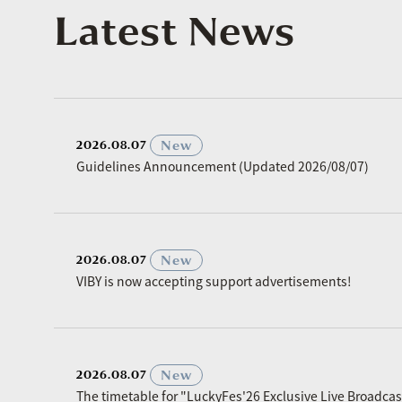
Latest News
​ ​
New
2026.08.07
Guidelines Announcement (Updated 2026/08/07)
​ ​
New
2026.08.07
VIBY is now accepting support advertisements!
​ ​
New
2026.08.07
The timetable for "LuckyFes'26 Exclusive Live Broadc