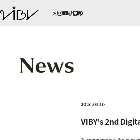
News
2026.05.10
VIBY's 2nd Digi
To commemorate the release o