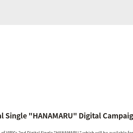
tal Single "HANAMARU" Digital Campai
f VIBY's 2nd Digital Single "HANAMARU," which will be available for