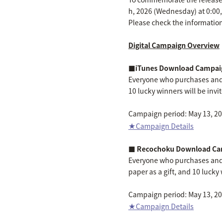
h, 2026 (Wednesday) at 0:00
Please check the information
Digital Campaign Overview
■iTunes Download Campai
Everyone who purchases and 
10 lucky winners will be invi
Campaign period: May 13, 202
★Campaign Details
■ Recochoku Download Ca
Everyone who purchases and
paper as a gift, and 10 lucky 
Campaign period: May 13, 202
★Campaign Details