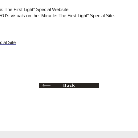
e: The First Light" Special Website
 visuals on the "Miracle: The First Light" Special Site.
cial Site
Back