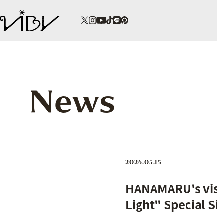
News
2026.05.15
HANAMARU's visu
Light" Special S