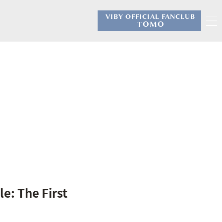
VIBY OFFICIAL FANCLUB
​ ​
TOMO
e: The First