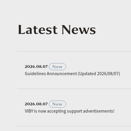
Latest News
​ ​
New
2026.08.07
Guidelines Announcement (Updated 2026/08/07)
​ ​
New
2026.08.07
VIBY is now accepting support advertisements!