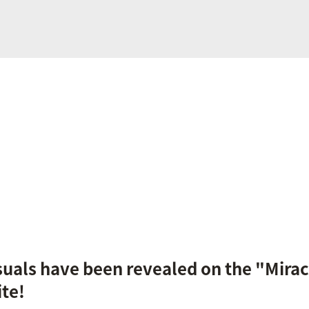
als have been revealed on the "Miracl
ite!