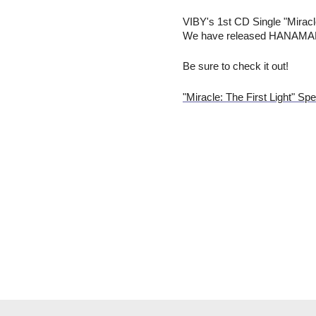
VIBY's 1st CD Single "Miracl
We have released HANAMARU's
Be sure to check it out!
"Miracle: The First Light" Spe