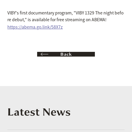
VIBY's first documentary program, "VIBY 1329 The night befo
re debut," is available for free streaming on ABEMA!
https://abema.go.link/58X7z
Back
Latest News