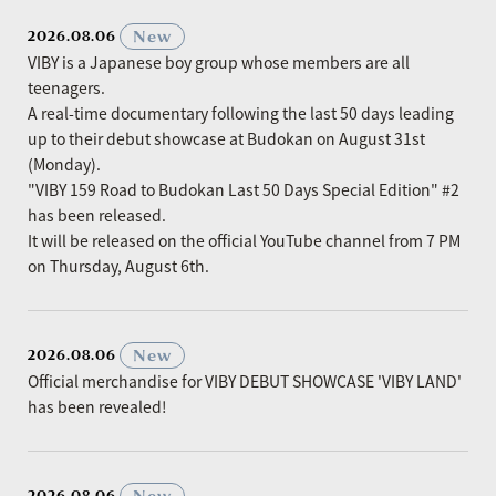
​ ​
New
2026.08.06
VIBY is a Japanese boy group whose members are all
teenagers.
A real-time documentary following the last 50 days leading
up to their debut showcase at Budokan on August 31st
(Monday).
"VIBY 159 Road to Budokan Last 50 Days Special Edition" #2
has been released.
It will be released on the official YouTube channel from 7 PM
on Thursday, August 6th.
​ ​
New
2026.08.06
Official merchandise for VIBY DEBUT SHOWCASE 'VIBY LAND'
has been revealed!
​ ​
New
2026.08.06