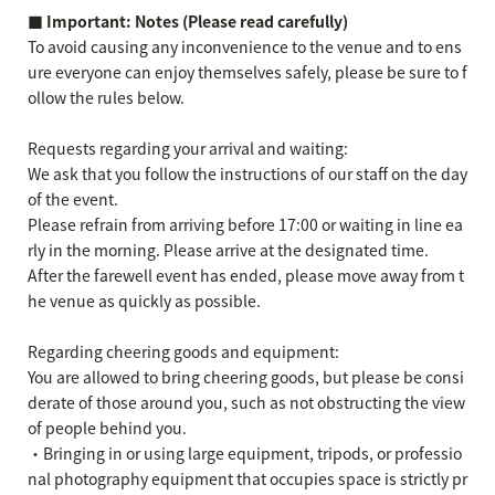
■ Important: Notes (Please read carefully)
To avoid causing any inconvenience to the venue and to ens
ure everyone can enjoy themselves safely, please be sure to f
ollow the rules below.
Requests regarding your arrival and waiting:
We ask that you follow the instructions of our staff on the day
of the event.
Please refrain from arriving before 17:00 or waiting in line ea
rly in the morning. Please arrive at the designated time.
After the farewell event has ended, please move away from t
he venue as quickly as possible.
Regarding cheering goods and equipment:
You are allowed to bring cheering goods, but please be consi
derate of those around you, such as not obstructing the view
of people behind you.
・Bringing in or using large equipment, tripods, or professio
nal photography equipment that occupies space is strictly pr