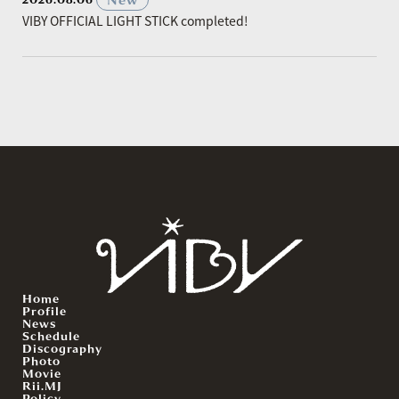
VIBY OFFICIAL LIGHT STICK completed!
Home
Profile
News
Schedule
Discography
Photo
Movie
Rii.MJ
Policy