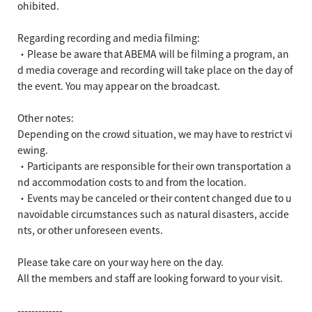
ohibited.
Regarding recording and media filming:
・Please be aware that ABEMA will be filming a program, an
d media coverage and recording will take place on the day of
the event. You may appear on the broadcast.
Other notes:
Depending on the crowd situation, we may have to restrict vi
ewing.
・Participants are responsible for their own transportation a
nd accommodation costs to and from the location.
・Events may be canceled or their content changed due to u
navoidable circumstances such as natural disasters, accide
nts, or other unforeseen events.
Please take care on your way here on the day.
All the members and staff are looking forward to your visit.
-------------