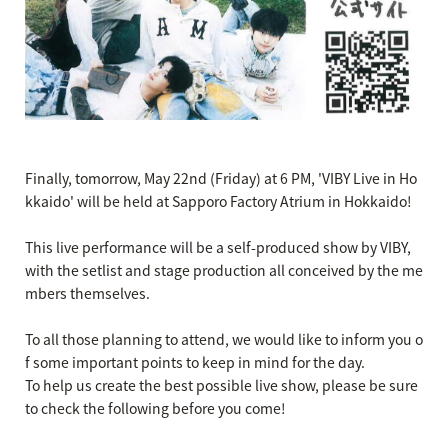
Finally, tomorrow, May 22nd (Friday) at 6 PM, 'VIBY Live in Ho
kkaido' will be held at Sapporo Factory Atrium in Hokkaido!
This live performance will be a self-produced show by VIBY,
with the setlist and stage production all conceived by the me
mbers themselves.
To all those planning to attend, we would like to inform you o
f some important points to keep in mind for the day.
To help us create the best possible live show, please be sure
to check the following before you come!