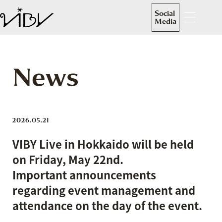
Social
Media
News
2026.05.21
VIBY Live in Hokkaido will be held
on Friday, May 22nd.
Important announcements
regarding event management and
attendance on the day of the event.