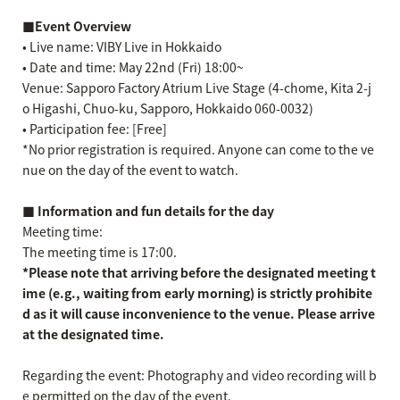
■Event Overview
• Live name: VIBY Live in Hokkaido
• Date and time: May 22nd (Fri) 18:00~
Venue: Sapporo Factory Atrium Live Stage (4-chome, Kita 2-j
o Higashi, Chuo-ku, Sapporo, Hokkaido 060-0032)
• Participation fee: [Free]
*No prior registration is required. Anyone can come to the ve
nue on the day of the event to watch.
■ Information and fun details for the day
Meeting time:
The meeting time is 17:00.
*Please note that arriving before the designated meeting t
ime (e.g., waiting from early morning) is strictly prohibite
d as it will cause inconvenience to the venue. Please arrive
at the designated time.
Regarding the event: Photography and video recording will b
e permitted on the day of the event.