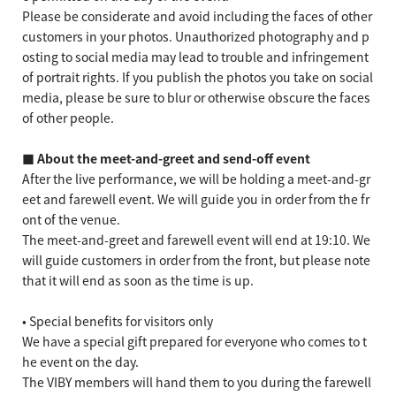
Please be considerate and avoid including the faces of other
customers in your photos. Unauthorized photography and p
osting to social media may lead to trouble and infringement
of portrait rights. If you publish the photos you take on social
media, please be sure to blur or otherwise obscure the faces
of other people.
■ About the meet-and-greet and send-off event
After the live performance, we will be holding a meet-and-gr
eet and farewell event. We will guide you in order from the fr
ont of the venue.
The meet-and-greet and farewell event will end at 19:10. We
will guide customers in order from the front, but please note
that it will end as soon as the time is up.
• Special benefits for visitors only
We have a special gift prepared for everyone who comes to t
he event on the day.
The VIBY members will hand them to you during the farewell