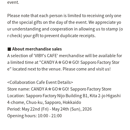
event.
Please note that each person is limited to receiving only one
of the special gifts on the day of the event. We appreciate yo
ur understanding and cooperation in allowing us to stamp (o
r check) your gift to prevent duplicate receipts.
■ About merchandise sales
A selection of 'VIBY's CAFE' merchandise will be available for
a limited time at "CANDY A☆GO☆GO! Sapporo Factory Stor
e" located next to the venue. Please come and visit us!
<Collaboration Cafe Event Details>
Store name: CANDY A☆GO☆GO! Sapporo Factory Store
Location: Sapporo Factory Nijo Building B1, Kita 2-jo Higashi
4-chome, Chuo-ku, Sapporo, Hokkaido
Period: May 22nd (Fri) - May 24th (Sun), 2026
Opening hours: 10:00 - 21:00