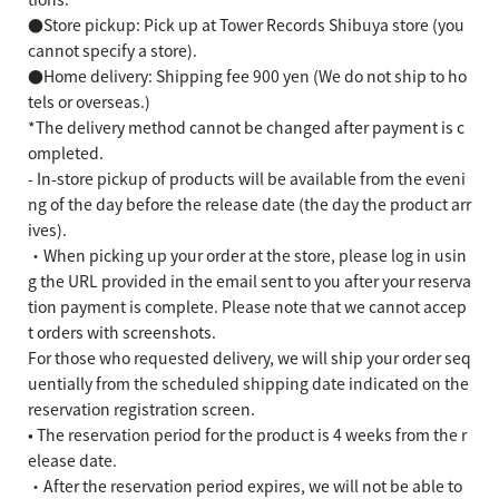
●Store pickup: Pick up at Tower Records Shibuya store (you
cannot specify a store).
●Home delivery: Shipping fee 900 yen (We do not ship to ho
tels or overseas.)
*The delivery method cannot be changed after payment is c
ompleted.
- In-store pickup of products will be available from the eveni
ng of the day before the release date (the day the product arr
ives).
・When picking up your order at the store, please log in usin
g the URL provided in the email sent to you after your reserva
tion payment is complete. Please note that we cannot accep
t orders with screenshots.
For those who requested delivery, we will ship your order seq
uentially from the scheduled shipping date indicated on the
reservation registration screen.
• The reservation period for the product is 4 weeks from the r
elease date.
・After the reservation period expires, we will not be able to