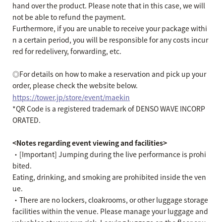
hand over the product. Please note that in this case, we will
not be able to refund the payment.
Furthermore, if you are unable to receive your package withi
n a certain period, you will be responsible for any costs incur
red for redelivery, forwarding, etc.
◎For details on how to make a reservation and pick up your
order, please check the website below.
https://tower.jp/store/event/maekin
*QR Code is a registered trademark of DENSO WAVE INCORP
ORATED.
<Notes regarding event viewing and facilities>
・[Important] Jumping during the live performance is prohi
bited.
Eating, drinking, and smoking are prohibited inside the ven
ue.
・There are no lockers, cloakrooms, or other luggage storage
facilities within the venue. Please manage your luggage and