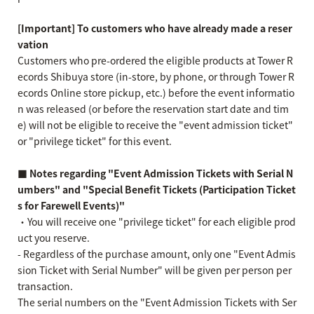
[Important] To customers who have already made a reser
vation
Customers who pre-ordered the eligible products at Tower R
ecords Shibuya store (in-store, by phone, or through Tower R
ecords Online store pickup, etc.) before the event informatio
n was released (or before the reservation start date and tim
e) will not be eligible to receive the "event admission ticket"
or "privilege ticket" for this event.
■ Notes regarding "Event Admission Tickets with Serial N
umbers" and "Special Benefit Tickets (Participation Ticket
s for Farewell Events)"
・You will receive one "privilege ticket" for each eligible prod
uct you reserve.
- Regardless of the purchase amount, only one "Event Admis
sion Ticket with Serial Number" will be given per person per
transaction.
The serial numbers on the "Event Admission Tickets with Ser