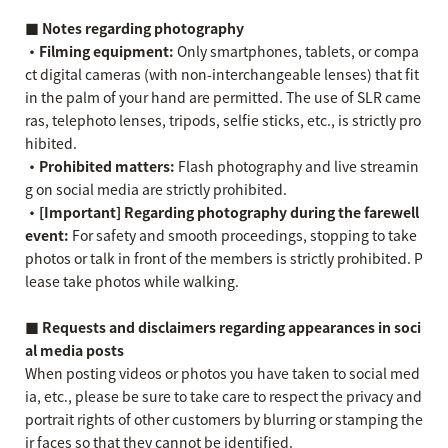
■ Notes regarding photography
・Filming equipment:
Only smartphones, tablets, or compa
ct digital cameras (with non-interchangeable lenses) that fit
in the palm of your hand are permitted. The use of SLR came
ras, telephoto lenses, tripods, selfie sticks, etc., is strictly pro
hibited.
・Prohibited matters:
Flash photography and live streamin
g on social media are strictly prohibited.
・[Important] Regarding photography during the farewell
event:
For safety and smooth proceedings, stopping to take
photos or talk in front of the members is strictly prohibited. P
lease take photos while walking.
■ Requests and disclaimers regarding appearances in soci
al media posts
When posting videos or photos you have taken to social med
ia, etc., please be sure to take care to respect the privacy and
portrait rights of other customers by blurring or stamping the
ir faces so that they cannot be identified.