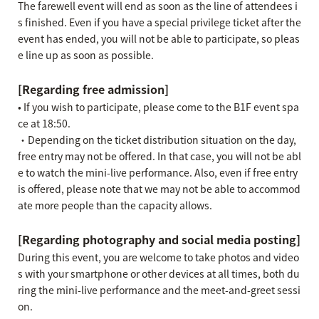
The farewell event will end as soon as the line of attendees i
s finished. Even if you have a special privilege ticket after the
event has ended, you will not be able to participate, so pleas
e line up as soon as possible.
[Regarding free admission]
• If you wish to participate, please come to the B1F event spa
ce at 18:50.
・Depending on the ticket distribution situation on the day,
free entry may not be offered. In that case, you will not be abl
e to watch the mini-live performance. Also, even if free entry
is offered, please note that we may not be able to accommod
ate more people than the capacity allows.
[Regarding photography and social media posting]
During this event, you are welcome to take photos and video
s with your smartphone or other devices at all times, both du
ring the mini-live performance and the meet-and-greet sessi
on.