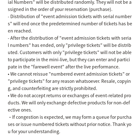
ial Numbers" will be distributed randomly. They will not be a
ssigned in the order of your reservation (purchase).
- Distribution of "event admission tickets with serial number
s" will end once the predetermined number of tickets has be
en reached.
- After the distribution of "event admission tickets with seria
l numbers" has ended, only "privilege tickets" will be distrib
uted. Customers with only "privilege tickets" will not be able
to participate in the mini-live, but they can enter and partici
pate in the "farewell event" after the live performance.
• We cannot reissue "numbered event admission tickets" or
"privilege tickets" for any reason whatsoever. Resale, copyin
g, and counterfeiting are strictly prohibited.
• We do not accept returns or exchanges of event-related pro
ducts. We will only exchange defective products for non-def
ective ones.
・If congestion is expected, we may form a queue for purcha
ses or issue numbered tickets without prior notice. Thank yo
u for your understanding.