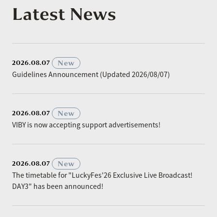
Latest News
​ ​
New
2026.08.07
Guidelines Announcement (Updated 2026/08/07)
​ ​
New
2026.08.07
VIBY is now accepting support advertisements!
​ ​
New
2026.08.07
The timetable for "LuckyFes'26 Exclusive Live Broadcast!
DAY3" has been announced!