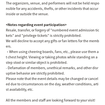
The organizers, venue, and performers will not be held respo
nsible for any accidents, thefts, or other incidents that occur
inside or outside the venue.
<Notes regarding event participation>
Resale, transfer, or forgery of "numbered event admission tic
kets" and "privilege tickets" is strictly prohibited.
We will decline to accept any gifts or fan letters for the memb
ers.
・When using cheering boards, fans, etc., please use them a
t chest height. Viewing or taking photos while standing on a
step stool or similar object is prohibited.
- Defamation of members, unethical remarks, and other disr
uptive behavior are strictly prohibited.
Please note that the event details may be changed or cancel
ed due to circumstances on the day, weather conditions, arti
st availability, etc.
All the members and staff are looking forward to your visit!