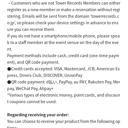
・Customers who are not Tower Records Members can either
register as a new member or make a reservation without regi
stering. Emails will be sent from the domain 'towerrecords.c
o.jp', so please check your device settings in advance to ens
ure you can receive them.
If you do not have a smartphone/mobile phone, please spea
k to a staff member at the event venue on the day of the eve
nt.
Payment methods include cash, credit card (one-time paym
ent), and QR code payment.
●Credit cards accepted: VISA, Mastercard, JCB, American Ex
press, Diners Club, DISCOVER, UnionPay
●QR code payment: d払い, PayPay, au PAY, Rakuten Pay, Mer
pay, WeChat Pay, Alipay+
*Various types of electronic money, point cards, and discoun
t coupons cannot be used.
Regarding receiving your order:
You can choose to receive your product from the following op
tions: