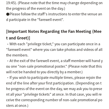
19:45). (Please note that the time may change depending on
the progress of the event on the day.)
●Please follow the staff's instructions to enter the venue an
d participate in the "farewell event".
[Important Notes Regarding the Fan Meeting (Mee
t and Greet)]
・With each "privilege ticket," you can participate once in a
"farewell event" where you can take photos and videos of all
the members.
・At the exit of the farewell event, a staff member will hand y
ou one "non-sale promotional poster." (Please note that this
will not be handed to you directly by a member.)
・If you wish to participate multiple times, please rejoin the
end of the line after your first participation. (Depending on t
he progress of the event on the day, we may ask you to prese
nt all your "privilege tickets" at once. In that case, you will re
ceive the corresponding number of non-sale promotional po
sters at once.)