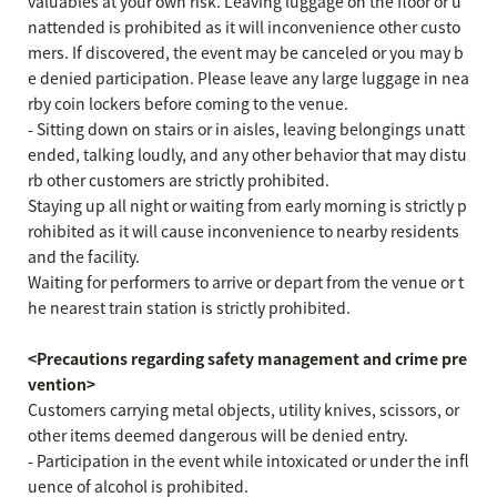
valuables at your own risk. Leaving luggage on the floor or u
nattended is prohibited as it will inconvenience other custo
mers. If discovered, the event may be canceled or you may b
e denied participation. Please leave any large luggage in nea
rby coin lockers before coming to the venue.
- Sitting down on stairs or in aisles, leaving belongings unatt
ended, talking loudly, and any other behavior that may distu
rb other customers are strictly prohibited.
Staying up all night or waiting from early morning is strictly p
rohibited as it will cause inconvenience to nearby residents
and the facility.
Waiting for performers to arrive or depart from the venue or t
he nearest train station is strictly prohibited.
<Precautions regarding safety management and crime pre
vention>
Customers carrying metal objects, utility knives, scissors, or
other items deemed dangerous will be denied entry.
- Participation in the event while intoxicated or under the infl
uence of alcohol is prohibited.