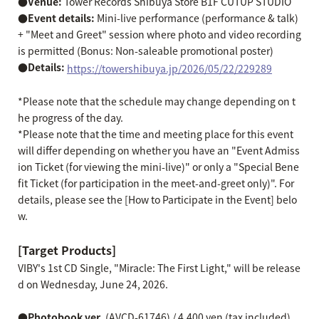
●Venue:
Tower Records Shibuya Store B1F CUTUP STUDIO
●Event details:
Mini-live performance (performance & talk)
+ "Meet and Greet" session where photo and video recording
is permitted (Bonus: Non-saleable promotional poster)
●Details:
​ ​
https://towershibuya.jp/2026/05/22/229289
*Please note that the schedule may change depending on t
he progress of the day.
*Please note that the time and meeting place for this event
will differ depending on whether you have an "Event Admiss
ion Ticket (for viewing the mini-live)" or only a "Special Bene
fit Ticket (for participation in the meet-and-greet only)". For
details, please see the [How to Participate in the Event] belo
w.
[Target Products]
VIBY's 1st CD Single, "Miracle: The First Light," will be release
d on Wednesday, June 24, 2026.
●Photobook ver.
(AVCD-61746) / 4,400 yen (tax included)