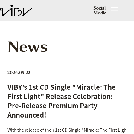
Social
Media
News
2026.05.22
VIBY's 1st CD Single "Miracle: The
First Light" Release Celebration:
Pre-Release Premium Party
Announced!
With the release of their 1st CD Single "Miracle: The First Ligh