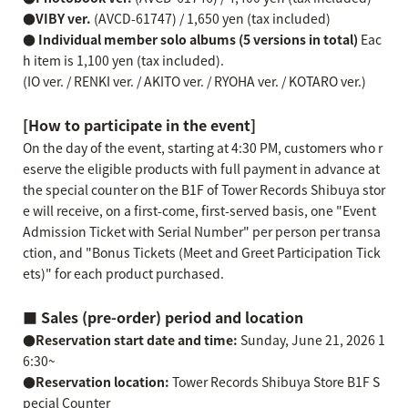
●VIBY ver.
(AVCD-61747) / 1,650 yen (tax included)
● Individual member solo albums (5 versions in total)
Eac
h item is 1,100 yen (tax included).
(IO ver. / RENKI ver. / AKITO ver. / RYOHA ver. / KOTARO ver.)
[How to participate in the event]
On the day of the event, starting at 4:30 PM, customers who r
eserve the eligible products with full payment in advance at
the special counter on the B1F of Tower Records Shibuya stor
e will receive, on a first-come, first-served basis, one "Event
Admission Ticket with Serial Number" per person per transa
ction, and "Bonus Tickets (Meet and Greet Participation Tick
ets)" for each product purchased.
■ Sales (pre-order) period and location
●Reservation start date and time:
Sunday, June 21, 2026 1
6:30~
●Reservation location:
Tower Records Shibuya Store B1F S
pecial Counter