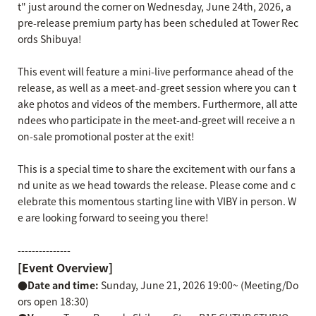
t" just around the corner on Wednesday, June 24th, 2026, a
pre-release premium party has been scheduled at Tower Rec
ords Shibuya!
This event will feature a mini-live performance ahead of the
release, as well as a meet-and-greet session where you can t
ake photos and videos of the members. Furthermore, all atte
ndees who participate in the meet-and-greet will receive a n
on-sale promotional poster at the exit!
This is a special time to share the excitement with our fans a
nd unite as we head towards the release. Please come and c
elebrate this momentous starting line with VIBY in person. W
e are looking forward to seeing you there!
---------------
[Event Overview]
●Date and time:
Sunday, June 21, 2026 19:00~ (Meeting/Do
ors open 18:30)