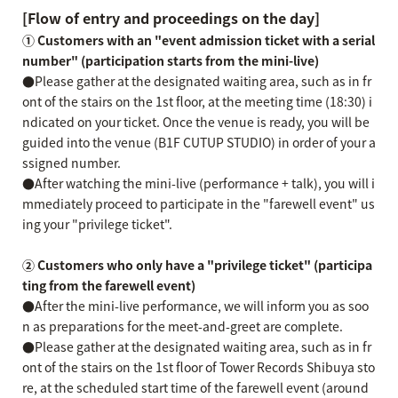
[Flow of entry and proceedings on the day]
① Customers with an "event admission ticket with a serial
number" (participation starts from the mini-live)
●Please gather at the designated waiting area, such as in fr
ont of the stairs on the 1st floor, at the meeting time (18:30) i
ndicated on your ticket. Once the venue is ready, you will be
guided into the venue (B1F CUTUP STUDIO) in order of your a
ssigned number.
●After watching the mini-live (performance + talk), you will i
mmediately proceed to participate in the "farewell event" us
ing your "privilege ticket".
② Customers who only have a "privilege ticket" (participa
ting from the farewell event)
●After the mini-live performance, we will inform you as soo
n as preparations for the meet-and-greet are complete.
●Please gather at the designated waiting area, such as in fr
ont of the stairs on the 1st floor of Tower Records Shibuya sto
re, at the scheduled start time of the farewell event (around