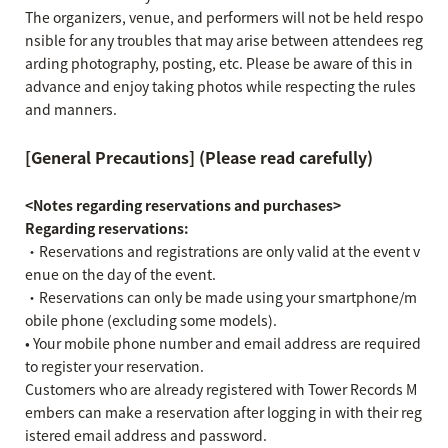
The organizers, venue, and performers will not be held respo
nsible for any troubles that may arise between attendees reg
arding photography, posting, etc. Please be aware of this in
advance and enjoy taking photos while respecting the rules
and manners.
[General Precautions] (Please read carefully)
<Notes regarding reservations and purchases>
Regarding reservations:
・Reservations and registrations are only valid at the event v
enue on the day of the event.
・Reservations can only be made using your smartphone/m
obile phone (excluding some models).
• Your mobile phone number and email address are required
to register your reservation.
Customers who are already registered with Tower Records M
embers can make a reservation after logging in with their reg
istered email address and password.