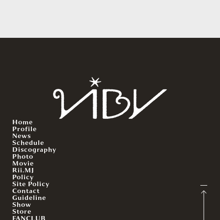
Home
Profile
News
Schedule
Discography
Photo
Movie
Rii.MJ
Policy
Site Policy
Contact
Guideline
Show
Store
FANCLUB