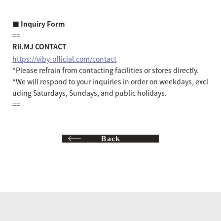
■ Inquiry Form
==
Rii.MJ CONTACT
https://viby-official.com/contact
*Please refrain from contacting facilities or stores directly.
*We will respond to your inquiries in order on weekdays, excl
uding Saturdays, Sundays, and public holidays.
==
Back