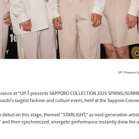
UP-T Presents
arance at "UP-T presents SAPPORO COLLECTION 2026 SPRING/SUMMER" 
kaido's largest fashion and culture event, held at the Sapporo Conve
debut on this stage, themed "STARLIGHT," as next-generation artist
," and their synchronized, energetic performance instantly drew the a