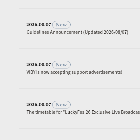
​ ​
New
2026.08.07
Guidelines Announcement (Updated 2026/08/07)
​ ​
New
2026.08.07
VIBY is now accepting support advertisements!
​ ​
New
2026.08.07
The timetable for "LuckyFes'26 Exclusive Live Broadc