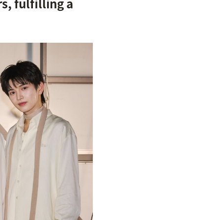
 fulfilling a