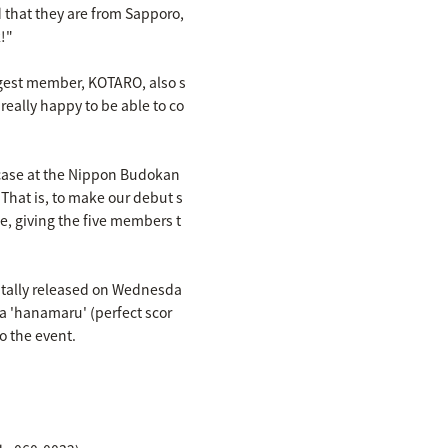
that they are from Sapporo,
!"
ngest member, KOTARO, also s
really happy to be able to co
case at the Nippon Budokan
That is, to make our debut s
, giving the five members t
itally released on Wednesda
f a 'hanamaru' (perfect scor
o the event.