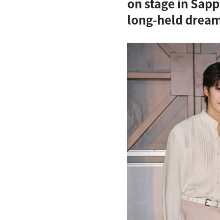
on stage in Sap
long-held drea