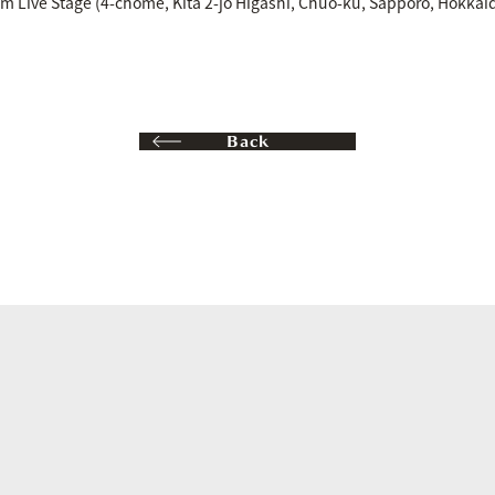
um Live Stage (4-chome, Kita 2-jo Higashi, Chuo-ku, Sapporo, Hokkai
Back