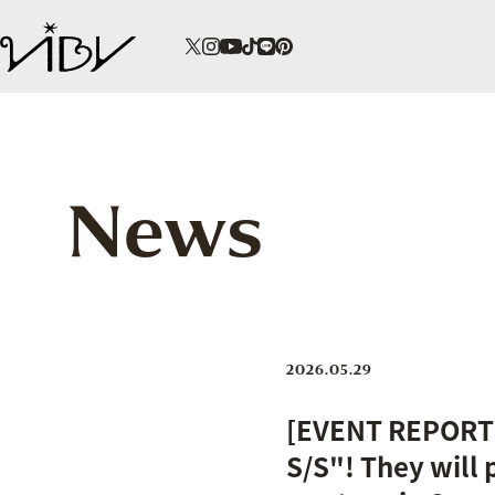
News
2026.05.29
[EVENT REPORT]
S/S"! They will