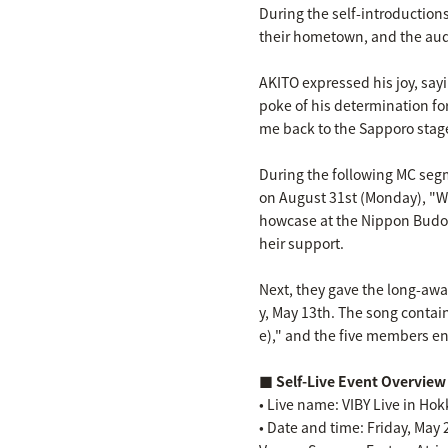
During the self-introductio
their hometown, and the au
AKITO expressed his joy, sa
poke of his determination for
me back to the Sapporo stage 
During the following MC se
on August 31st (Monday), "We
howcase at the Nippon Budok
heir support.
Next, they gave the long-aw
y, May 13th. The song contain
e)," and the five members ene
■ Self-Live Event Overview
• Live name: VIBY Live in Ho
• Date and time: Friday, May