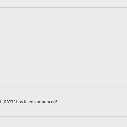
ast! DAY3" has been announced!