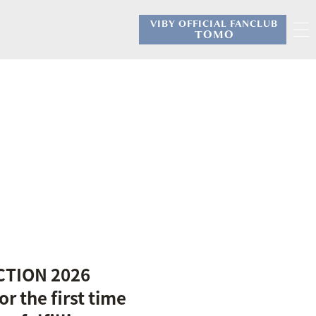
VIBY OFFICIAL FANCLUB
​ ​
TOMO
CTION 2026
 the first time