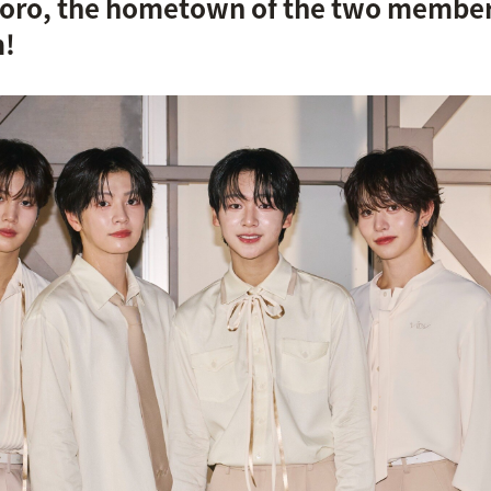
poro, the hometown of the two members,
m!