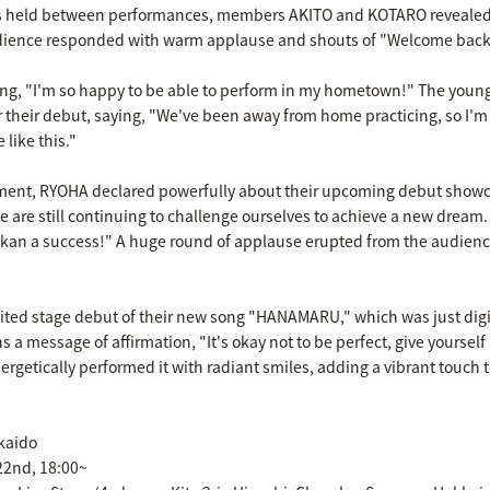
ns held between performances, members AKITO and KOTARO revealed 
dience responded with warm applause and shouts of "Welcome back
ying, "I'm so happy to be able to perform in my hometown!" The you
 their debut, saying, "We've been away from home practicing, so I'm 
like this."
gment, RYOHA declared powerfully about their upcoming debut show
 are still continuing to challenge ourselves to achieve a new dream. 
an a success!" A huge round of applause erupted from the audience
aited stage debut of their new song "HANAMARU," which was just dig
s a message of affirmation, "It's okay not to be perfect, give yoursel
rgetically performed it with radiant smiles, adding a vibrant touch t
kkaido
 22nd, 18:00~