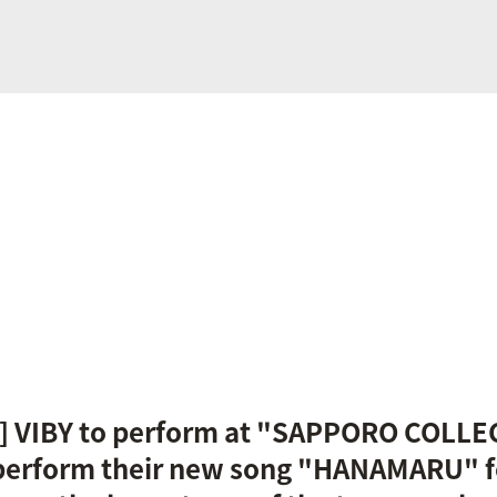
 VIBY to perform at "SAPPORO COLLE
 perform their new song "HANAMARU" for