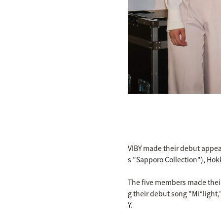
VIBY made their debut appe
s "Sapporo Collection"), Hok
The five members made their 
g their debut song "Mi*light
Y.