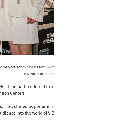
 SAPPORO COLLECTION 2026 SPRING/SUMMER
©SAPPORO COLLECTION
(hereinafter referred to a
ntion Center!
s. They started by performin
udience into the world of VIB