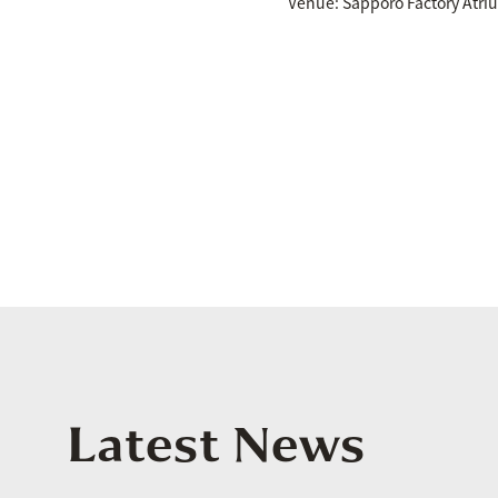
Venue: Sapporo Factory Atri
Latest News