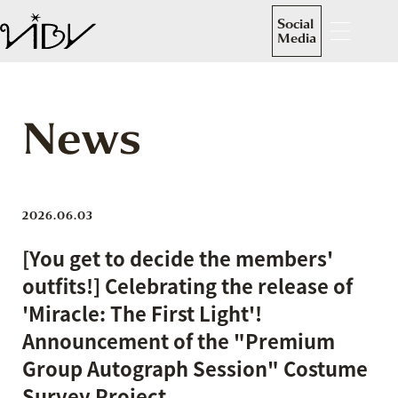
Social
Media
News
2026.06.03
[You get to decide the members'
outfits!] Celebrating the release of
'Miracle: The First Light'!
Announcement of the "Premium
Group Autograph Session" Costume
Survey Project