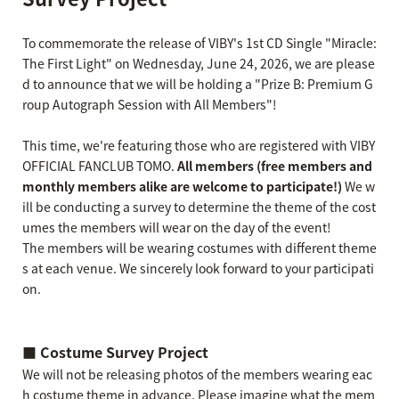
To commemorate the release of VIBY's 1st CD Single "Miracle:
The First Light" on Wednesday, June 24, 2026, we are please
d to announce that we will be holding a "Prize B: Premium G
roup Autograph Session with All Members"!
This time, we're featuring those who are registered with VIBY
OFFICIAL FANCLUB TOMO.
All members (free members and
monthly members alike are welcome to participate!)
We w
ill be conducting a survey to determine the theme of the cost
umes the members will wear on the day of the event!
The members will be wearing costumes with different theme
s at each venue. We sincerely look forward to your participati
on.
■ Costume Survey Project
We will not be releasing photos of the members wearing eac
h costume theme in advance. Please imagine what the mem