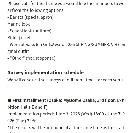
Please vote for the theme you would like the members to we
ar from the following options.
• Barista (special apron)
Marine look
• School look (uniform)
Rider jacket
- Worn at Rakuten GirlsAward 2026 SPRING/SUMMER: VIBY ori
ginal outfit
- "Other" (free response)
Survey implementation schedule
We will conduct the surveys at different times for each venu
e.
■ First installment (Osaka: MyDome Osaka, 3rd floor, Exhi
bition Halls E and F)
Implementation period: June 3, 2026 (Wed) 18:00 - June 7, 2
026 (Sun) 23:59
*The results will be announced at the same time as the start