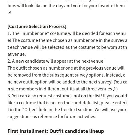
bers will look like on the day and vote for your favorite them
e!
[Costume Selection Process]
1. The "number one" costume will be decided for each venu
e! The costume theme chosen as number one in the survey a
t each venue will be selected as the costume to be worn at th
at venue.
2. A new candidate will appear at the next venue!
The outfit chosen as number one at the previous venue will
be removed from the subsequent survey options. Instead, o
ne new outfit option will be added to the next survey! (You ca
n see members in different outfits at all three venues♪)
3. You can also request costumes not on the list! If you would
like a costume that is not on the candidate list, please enter i
t in the "Other" field in the free text section. We will use your
suggestions as reference for future activities.
First installment: Outfit candidate lineup