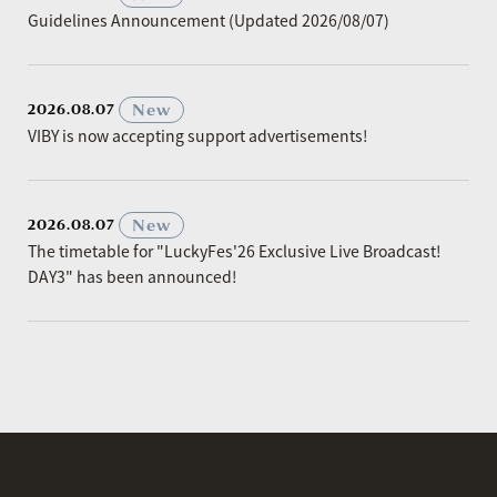
Guidelines Announcement (Updated 2026/08/07)
​ ​
New
2026.08.07
VIBY is now accepting support advertisements!
​ ​
New
2026.08.07
The timetable for "LuckyFes'26 Exclusive Live Broadcast!
DAY3" has been announced!