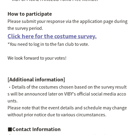
How to participate
Please submit your response via the application page during
the survey period.
Click here for the costume survey.
*You need to log in to the fan club to vote.
We look forward to your votes!
[Additional information]
・Details of the costumes chosen based on the survey result
s will be announced later on VIBY's official social media acco
unts.
Please note that the event details and schedule may change
without prior notice due to various circumstances.
■Contact Information