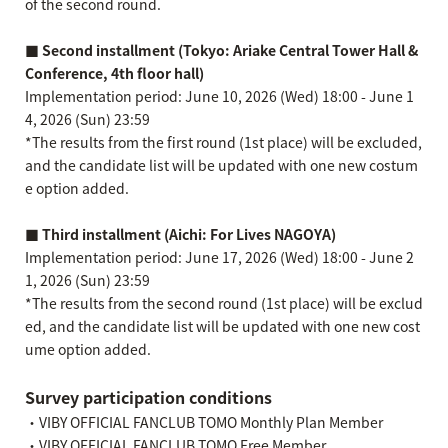
of the second round.
■ Second installment (Tokyo: Ariake Central Tower Hall &
Conference, 4th floor hall)
Implementation period: June 10, 2026 (Wed) 18:00 - June 1
4, 2026 (Sun) 23:59
*The results from the first round (1st place) will be excluded,
and the candidate list will be updated with one new costum
e option added.
■ Third installment (Aichi: For Lives NAGOYA)
Implementation period: June 17, 2026 (Wed) 18:00 - June 2
1, 2026 (Sun) 23:59
*The results from the second round (1st place) will be exclud
ed, and the candidate list will be updated with one new cost
ume option added.
Survey participation conditions
・VIBY OFFICIAL FANCLUB TOMO Monthly Plan Member
・VIBY OFFICIAL FANCLUB TOMO Free Member