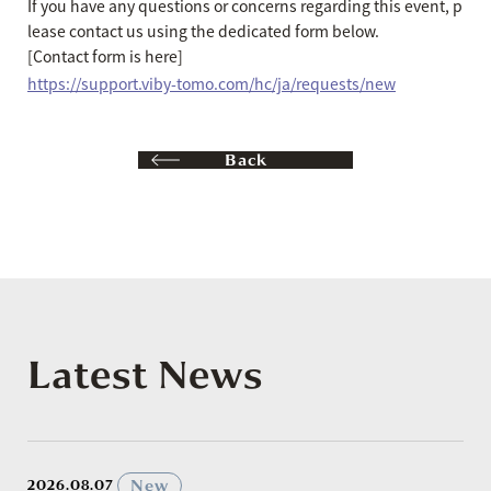
If you have any questions or concerns regarding this event, p
lease contact us using the dedicated form below.
[Contact form is here]
https://support.viby-tomo.com/hc/ja/requests/new
Back
Latest News
​ ​
New
2026.08.07