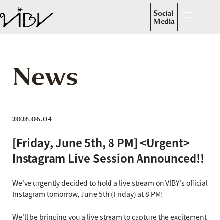
Social
Media
News
2026.06.04
[Friday, June 5th, 8 PM] <Urgent>
Instagram Live Session Announced!!
We've urgently decided to hold a live stream on VIBY's official
Instagram tomorrow, June 5th (Friday) at 8 PM!
We'll be bringing you a live stream to capture the excitement