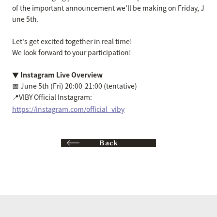
of the important announcement we'll be making on Friday, J
une 5th.
Let's get excited together in real time!
We look forward to your participation!
▼ Instagram Live Overview
📅 June 5th (Fri) 20:00-21:00 (tentative)
📍VIBY Official Instagram:
https://instagram.com/official_viby
Back