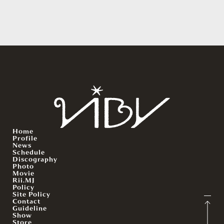
Home
Profile
News
Schedule
Discography
Photo
Movie
Rii.MJ
Policy
Site Policy
Contact
Guideline
Show
Store