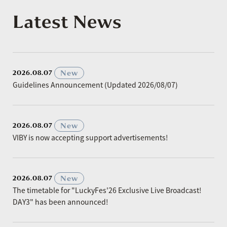
Latest News
​ ​
New
2026.08.07
Guidelines Announcement (Updated 2026/08/07)
​ ​
New
2026.08.07
VIBY is now accepting support advertisements!
​ ​
New
2026.08.07
The timetable for "LuckyFes'26 Exclusive Live Broadcast!
DAY3" has been announced!