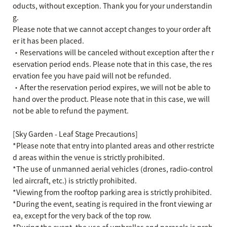
oducts, without exception. Thank you for your understandin
g.
Please note that we cannot accept changes to your order aft
er it has been placed.
・Reservations will be canceled without exception after the r
eservation period ends. Please note that in this case, the res
ervation fee you have paid will not be refunded.
・After the reservation period expires, we will not be able to
hand over the product. Please note that in this case, we will
not be able to refund the payment.
[Sky Garden - Leaf Stage Precautions]
*Please note that entry into planted areas and other restricte
d areas within the venue is strictly prohibited.
*The use of unmanned aerial vehicles (drones, radio-control
led aircraft, etc.) is strictly prohibited.
*Viewing from the rooftop parking area is strictly prohibited.
*During the event, seating is required in the front viewing ar
ea, except for the very back of the top row.
*During the event, the use of umbrellas and parasols is proh