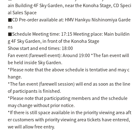
ain Building 4F Sky Garden, near the Konoha Stage, CD Speci
al Sales Space
■CD Pre-order available at: HMV Hankyu Nishinomiya Garde
ns
■Schedule Meeting time: 17:15 Meeting place: Main buildin
g 4F Sky Garden, in front of the Konoha Stage
Show start and end times: 18:00
Fan event (farewell event): Around 19:00 *The fan event will
be held inside Sky Garden.
*Please note that the above schedule is tentative and may c
hange.
*The fan event (farewell session) will end as soon as the line
of participants is finished.
*Please note that participating members and the schedule
may change without prior notice.
*If there is still space available in the priority viewing area aft
er customers with priority viewing area tickets have entered,
we will allow free entry.