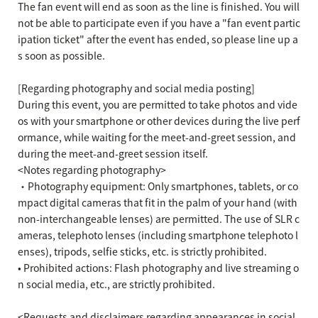
The fan event will end as soon as the line is finished. You will
not be able to participate even if you have a "fan event partic
ipation ticket" after the event has ended, so please line up a
s soon as possible.
[Regarding photography and social media posting]
During this event, you are permitted to take photos and vide
os with your smartphone or other devices during the live perf
ormance, while waiting for the meet-and-greet session, and
during the meet-and-greet session itself.
<Notes regarding photography>
・Photography equipment: Only smartphones, tablets, or co
mpact digital cameras that fit in the palm of your hand (with
non-interchangeable lenses) are permitted. The use of SLR c
ameras, telephoto lenses (including smartphone telephoto l
enses), tripods, selfie sticks, etc. is strictly prohibited.
• Prohibited actions: Flash photography and live streaming o
n social media, etc., are strictly prohibited.
<Requests and disclaimers regarding appearances in social