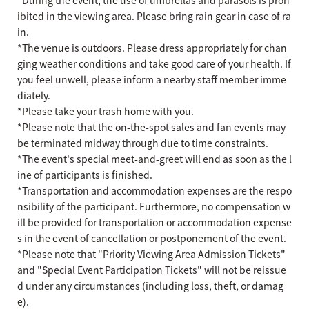
ibited in the viewing area. Please bring rain gear in case of ra
in.
*The venue is outdoors. Please dress appropriately for chan
ging weather conditions and take good care of your health. If
you feel unwell, please inform a nearby staff member imme
diately.
*Please take your trash home with you.
*Please note that the on-the-spot sales and fan events may
be terminated midway through due to time constraints.
*The event's special meet-and-greet will end as soon as the l
ine of participants is finished.
*Transportation and accommodation expenses are the respo
nsibility of the participant. Furthermore, no compensation w
ill be provided for transportation or accommodation expense
s in the event of cancellation or postponement of the event.
*Please note that "Priority Viewing Area Admission Tickets"
and "Special Event Participation Tickets" will not be reissue
d under any circumstances (including loss, theft, or damag
e).