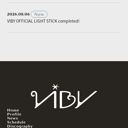
​ ​
New
2026.08.06
VIBY OFFICIAL LIGHT STICK completed!
Home
Profile
News
Schedule
Discography