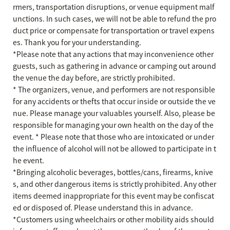
rmers, transportation disruptions, or venue equipment malf
unctions. In such cases, we will not be able to refund the pro
duct price or compensate for transportation or travel expens
es. Thank you for your understanding.
*Please note that any actions that may inconvenience other
guests, such as gathering in advance or camping out around
the venue the day before, are strictly prohibited.
* The organizers, venue, and performers are not responsible
for any accidents or thefts that occur inside or outside the ve
nue. Please manage your valuables yourself. Also, please be
responsible for managing your own health on the day of the
event. * Please note that those who are intoxicated or under
the influence of alcohol will not be allowed to participate in t
he event.
*Bringing alcoholic beverages, bottles/cans, firearms, knive
s, and other dangerous items is strictly prohibited. Any other
items deemed inappropriate for this event may be confiscat
ed or disposed of. Please understand this in advance.
*Customers using wheelchairs or other mobility aids should