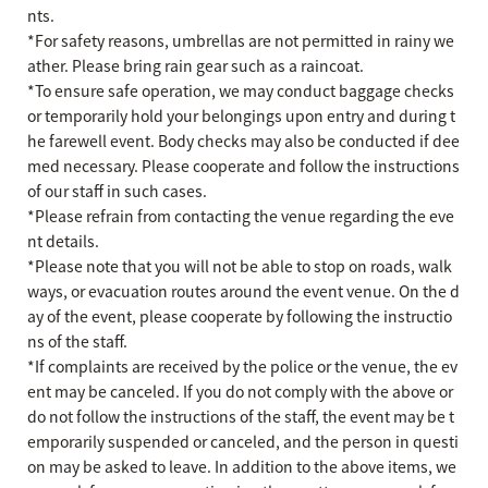
nts.
*For safety reasons, umbrellas are not permitted in rainy we
ather. Please bring rain gear such as a raincoat.
*To ensure safe operation, we may conduct baggage checks
or temporarily hold your belongings upon entry and during t
he farewell event. Body checks may also be conducted if dee
med necessary. Please cooperate and follow the instructions
of our staff in such cases.
*Please refrain from contacting the venue regarding the eve
nt details.
*Please note that you will not be able to stop on roads, walk
ways, or evacuation routes around the event venue. On the d
ay of the event, please cooperate by following the instructio
ns of the staff.
*If complaints are received by the police or the venue, the ev
ent may be canceled. If you do not comply with the above or
do not follow the instructions of the staff, the event may be t
emporarily suspended or canceled, and the person in questi
on may be asked to leave. In addition to the above items, we