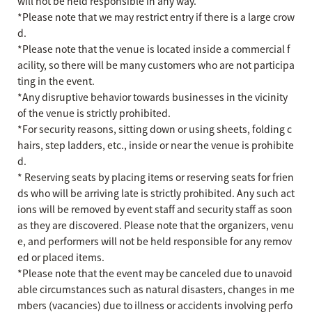
will not be held responsible in any way.
*Please note that we may restrict entry if there is a large crow
d.
*Please note that the venue is located inside a commercial f
acility, so there will be many customers who are not participa
ting in the event.
*Any disruptive behavior towards businesses in the vicinity
of the venue is strictly prohibited.
*For security reasons, sitting down or using sheets, folding c
hairs, step ladders, etc., inside or near the venue is prohibite
d.
* Reserving seats by placing items or reserving seats for frien
ds who will be arriving late is strictly prohibited. Any such act
ions will be removed by event staff and security staff as soon
as they are discovered. Please note that the organizers, venu
e, and performers will not be held responsible for any remov
ed or placed items.
*Please note that the event may be canceled due to unavoid
able circumstances such as natural disasters, changes in me
mbers (vacancies) due to illness or accidents involving perfo