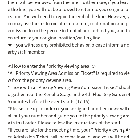
them will be removed from the line. Furthermore, if you leav
e the line, you will not be allowed to return to your original p
osition. You will need to rejoin the end of the line. However, y
ou may use the restroom after obtaining confirmation and p
ermission from the people in front of and behind you, and th
en return to your original position/waiting line.
★If you witness any prohibited behavior, please inform a ne
arby staff member.
≪How to enter the "priority viewing area"≫
*A "Priority Viewing Area Admission Ticket" is required to vie
w from the priority viewing area.
*Those with a "Priority Viewing Area Admission Ticket" shoul
d gather near the Konoha Stage in the 4th Floor Sky Garden 4
5 minutes before the event starts (17:15).
*Please line up in order of your assigned number, or we will c
all out your number and guide you to the priority viewing are
a in that order. Please follow the instructions of the staff.
*If you are late for the meeting time, your "Priority Viewing Ar
ea Admission Ticket" will become invalid, and you will be ad