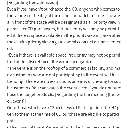
[Regarding free admission]
Even if you haven't purchased the CD, anyone who comes to
the venue on the day of the event can watch for free. The are
a in front of the stage will be designated as a "priority viewin
g area" for CD purchasers, but free entry will only be permitt
ed if there is space available in the priority viewing area after
those with priority viewing area admission tickets have enter
ed.
*Even if there is available space, free entry may not be permi
tted at the discretion of the venue or organizer.
*The venue is on the rooftop of a commercial facility, and ma
ny customers who are not participating in the event will be a
ttending. There are no restrictions on entry or viewing for suc
h customers. You can watch the event even if you do not purc
hase the target products. [Regarding the fan meeting (farew
ell event)]
Only those who have a "Special Event Participation Ticket" gi
ven to them at the time of CD purchase are eligible to partici
pate.
• The "Special Event Participation Ticket" can be used at the