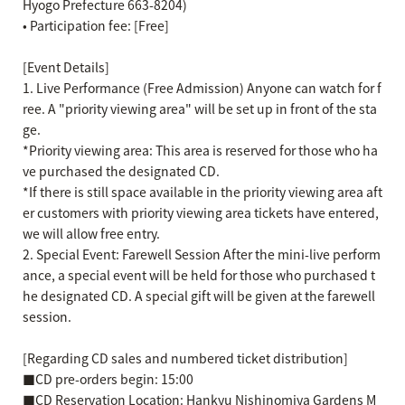
Hyogo Prefecture 663-8204)
• Participation fee: [Free]
[Event Details]
1. Live Performance (Free Admission) Anyone can watch for f
ree. A "priority viewing area" will be set up in front of the sta
ge.
*Priority viewing area: This area is reserved for those who ha
ve purchased the designated CD.
*If there is still space available in the priority viewing area aft
er customers with priority viewing area tickets have entered,
we will allow free entry.
2. Special Event: Farewell Session After the mini-live perform
ance, a special event will be held for those who purchased t
he designated CD. A special gift will be given at the farewell
session.
[Regarding CD sales and numbered ticket distribution]
■CD pre-orders begin: 15:00
■CD Reservation Location: Hankyu Nishinomiya Gardens M