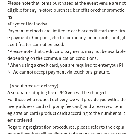
Please note that items purchased at the event venue are not
eligible for any in-store purchase benefits or other promotio
ns.
<Payment Methods>
Payment methods are limited to cash or credit card (one-tim
e payment). Coupons, electronic money, point cards, and gif
t certificates cannot be used.
*Please note that credit card payments may not be available
depending on the communication conditions.
*When using a credit card, you are required to enter your PI
N. We cannot accept payment via touch or signature.
《About product delivery》
A separate shipping fee of 900 yen will be charged.
For those who request delivery, we will provide you with a de
livery address card (shipping fee card) and a reserved item r
egistration card (product card) according to the number of it
ems ordered.
Regarding registration procedures, please refer to the expla
natory flyer that will be distributed when you make your rese