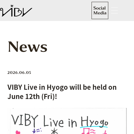
Social
Media
News
2026.06.05
VIBY Live in Hyogo will be held on
June 12th (Fri)!