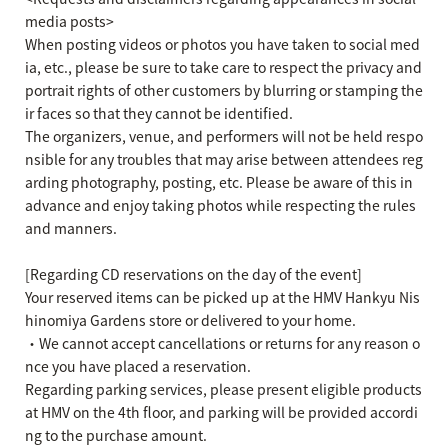
media posts>
When posting videos or photos you have taken to social med
ia, etc., please be sure to take care to respect the privacy and
portrait rights of other customers by blurring or stamping the
ir faces so that they cannot be identified.
The organizers, venue, and performers will not be held respo
nsible for any troubles that may arise between attendees reg
arding photography, posting, etc. Please be aware of this in
advance and enjoy taking photos while respecting the rules
and manners.
[Regarding CD reservations on the day of the event]
Your reserved items can be picked up at the HMV Hankyu Nis
hinomiya Gardens store or delivered to your home.
・We cannot accept cancellations or returns for any reason o
nce you have placed a reservation.
Regarding parking services, please present eligible products
at HMV on the 4th floor, and parking will be provided accordi
ng to the purchase amount.