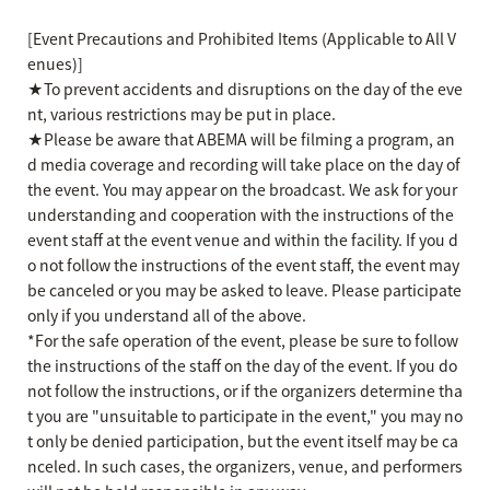
[Event Precautions and Prohibited Items (Applicable to All V
enues)]
★To prevent accidents and disruptions on the day of the eve
nt, various restrictions may be put in place.
★Please be aware that ABEMA will be filming a program, an
d media coverage and recording will take place on the day of
the event. You may appear on the broadcast. We ask for your
understanding and cooperation with the instructions of the
event staff at the event venue and within the facility. If you d
o not follow the instructions of the event staff, the event may
be canceled or you may be asked to leave. Please participate
only if you understand all of the above.
*For the safe operation of the event, please be sure to follow
the instructions of the staff on the day of the event. If you do
not follow the instructions, or if the organizers determine tha
t you are "unsuitable to participate in the event," you may no
t only be denied participation, but the event itself may be ca
nceled. In such cases, the organizers, venue, and performers