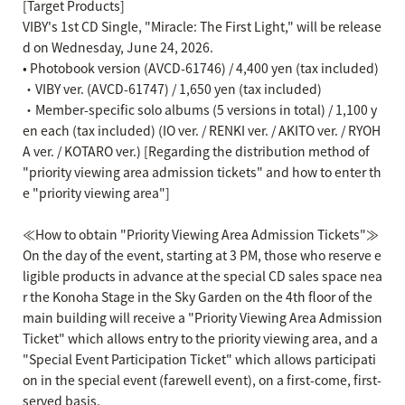
[Target Products]
VIBY's 1st CD Single, "Miracle: The First Light," will be release
d on Wednesday, June 24, 2026.
• Photobook version (AVCD-61746) / 4,400 yen (tax included)
・VIBY ver. (AVCD-61747) / 1,650 yen (tax included)
・Member-specific solo albums (5 versions in total) / 1,100 y
en each (tax included) (IO ver. / RENKI ver. / AKITO ver. / RYOH
A ver. / KOTARO ver.) [Regarding the distribution method of
"priority viewing area admission tickets" and how to enter th
e "priority viewing area"]
≪How to obtain "Priority Viewing Area Admission Tickets"≫
On the day of the event, starting at 3 PM, those who reserve e
ligible products in advance at the special CD sales space nea
r the Konoha Stage in the Sky Garden on the 4th floor of the
main building will receive a "Priority Viewing Area Admission
Ticket" which allows entry to the priority viewing area, and a
"Special Event Participation Ticket" which allows participati
on in the special event (farewell event), on a first-come, first-
served basis.