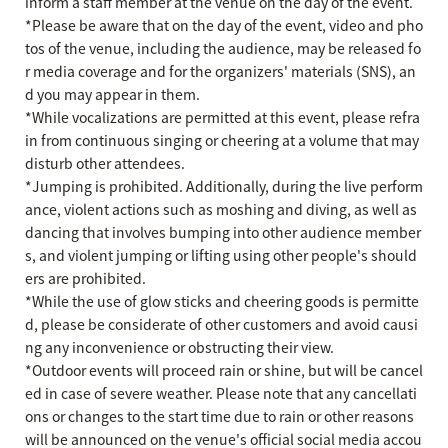
inform a staff member at the venue on the day of the event.
*Please be aware that on the day of the event, video and pho
tos of the venue, including the audience, may be released fo
r media coverage and for the organizers' materials (SNS), an
d you may appear in them.
*While vocalizations are permitted at this event, please refra
in from continuous singing or cheering at a volume that may
disturb other attendees.
*Jumping is prohibited. Additionally, during the live perform
ance, violent actions such as moshing and diving, as well as
dancing that involves bumping into other audience member
s, and violent jumping or lifting using other people's should
ers are prohibited.
*While the use of glow sticks and cheering goods is permitte
d, please be considerate of other customers and avoid causi
ng any inconvenience or obstructing their view.
*Outdoor events will proceed rain or shine, but will be cancel
ed in case of severe weather. Please note that any cancellati
ons or changes to the start time due to rain or other reasons
will be announced on the venue's official social media accou