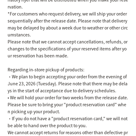
rvation.
*For customers who request delivery, we will ship your order
sequentially after the release date. Please note that delivery
may be delayed by about a week due to weather or other circ
umstances.
Please note that we cannot accept cancellations, refunds, or
changes to the specifications of your reserved items after yo
ur reservation has been made.
Regarding in-store pickup of products:
・We plan to begin accepting your order from the evening of
June 23, 2026 (Tuesday). Please note that there may be dela
ys in the start of acceptance due to delivery schedules.
• We will hold your order for two weeks from the release date.
Please be sure to bring your "product reservation card" whe
n picking up your product.
・If you do not have a "product reservation card," we will not
be able to hand over the product to you.
We cannot accept returns for reasons other than defective pr