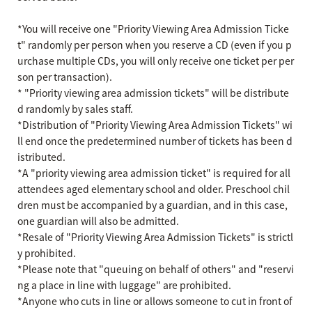
*You will receive one "Priority Viewing Area Admission Ticke
t" randomly per person when you reserve a CD (even if you p
urchase multiple CDs, you will only receive one ticket per per
son per transaction).
* "Priority viewing area admission tickets" will be distribute
d randomly by sales staff.
*Distribution of "Priority Viewing Area Admission Tickets" wi
ll end once the predetermined number of tickets has been d
istributed.
*A "priority viewing area admission ticket" is required for all
attendees aged elementary school and older. Preschool chil
dren must be accompanied by a guardian, and in this case,
one guardian will also be admitted.
*Resale of "Priority Viewing Area Admission Tickets" is strictl
y prohibited.
*Please note that "queuing on behalf of others" and "reservi
ng a place in line with luggage" are prohibited.
*Anyone who cuts in line or allows someone to cut in front of