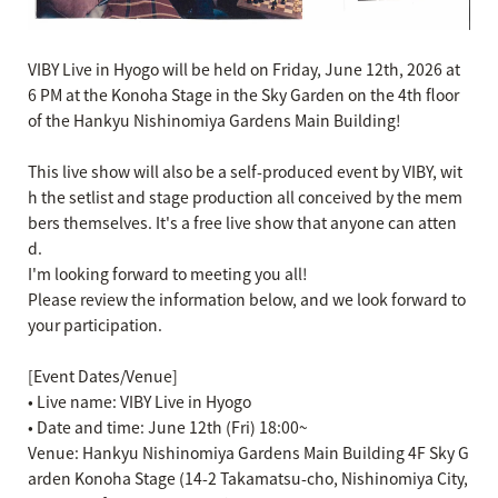
VIBY Live in Hyogo will be held on Friday, June 12th, 2026 at
6 PM at the Konoha Stage in the Sky Garden on the 4th floor
of the Hankyu Nishinomiya Gardens Main Building!
This live show will also be a self-produced event by VIBY, wit
h the setlist and stage production all conceived by the mem
bers themselves. It's a free live show that anyone can atten
d.
I'm looking forward to meeting you all!
Please review the information below, and we look forward to
your participation.
[Event Dates/Venue]
• Live name: VIBY Live in Hyogo
• Date and time: June 12th (Fri) 18:00~
Venue: Hankyu Nishinomiya Gardens Main Building 4F Sky G
arden Konoha Stage (14-2 Takamatsu-cho, Nishinomiya City,