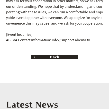
may ask for your cooperation in other matters, so we ask for y
our understanding. We hope that by understanding and coo
perating with these rules, we can run a comfortable and enjo
yable event together with everyone. We apologize for any inc
onvenience this may cause, and we ask for your cooperation.
[Event Inquiries]
ABEMA Contact Information: info@support.abema.tv
Back
Latest News