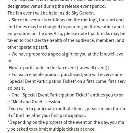
designated venue during the release event period.
The fan event will be held inside Sky Garden.
・Since the venue is outdoors (on the rooftop), the start and
end times may be changed depending on the weather and t
emperature on the day. Also, please note that breaks may be
taken to consider the health of the audience, members, and
other operating staff.
・We have prepared a special gift for you at the farewell eve
nt.
[How to participate in the fan event (farewell event)]
・For each eligible product purchased, you will receive one
"Special Event Participation Ticket" on a first-come, first-serv
ed basis.
・One "Special Event Participation Ticket" entitles you to on
e "Meet and Greet" session.
If you wish to participate multiple times, please rejoin the en
d of the line after your first participation.
*Depending on the progress of the event on the day, you ma
y be asked to submit multiple tickets at once.