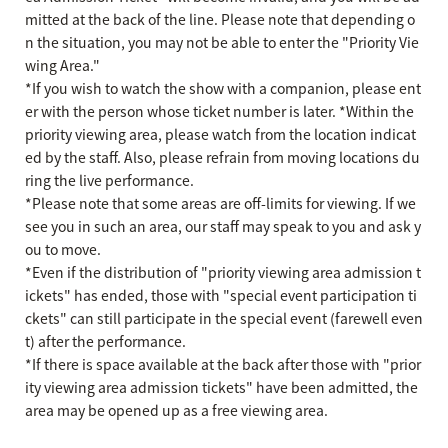
mitted at the back of the line. Please note that depending o
n the situation, you may not be able to enter the "Priority Vie
wing Area."
*If you wish to watch the show with a companion, please ent
er with the person whose ticket number is later. *Within the
priority viewing area, please watch from the location indicat
ed by the staff. Also, please refrain from moving locations du
ring the live performance.
*Please note that some areas are off-limits for viewing. If we
see you in such an area, our staff may speak to you and ask y
ou to move.
*Even if the distribution of "priority viewing area admission t
ickets" has ended, those with "special event participation ti
ckets" can still participate in the special event (farewell even
t) after the performance.
*If there is space available at the back after those with "prior
ity viewing area admission tickets" have been admitted, the
area may be opened up as a free viewing area.