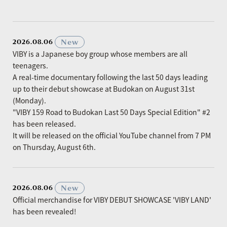
​ ​
New
2026.08.06
VIBY is a Japanese boy group whose members are all
teenagers.
A real-time documentary following the last 50 days leading
up to their debut showcase at Budokan on August 31st
(Monday).
"VIBY 159 Road to Budokan Last 50 Days Special Edition" #2
has been released.
It will be released on the official YouTube channel from 7 PM
on Thursday, August 6th.
​ ​
New
2026.08.06
Official merchandise for VIBY DEBUT SHOWCASE 'VIBY LAND'
has been revealed!