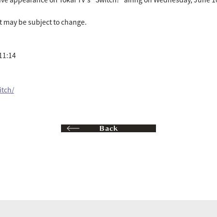
t may be subject to change.
11:14
itch/
Back