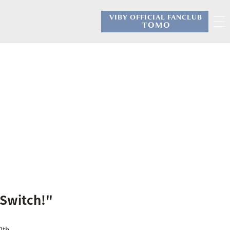
VIBY OFFICIAL FANCLUB
​ ​
TOMO
"Switch!"
0th.