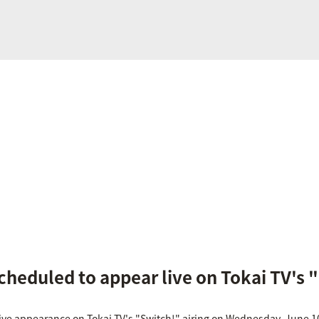
cheduled to appear live on Tokai TV's 
live appearance on Tokai TV's "Switch!" airing on Wednesday, June 1