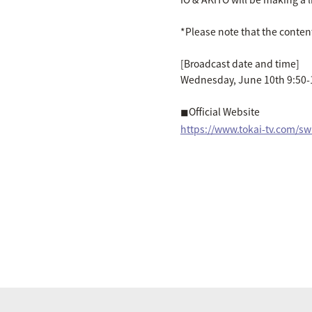
*Please note that the conten
[Broadcast date and time]
Wednesday, June 10th 9:50-
◼︎Official Website
https://www.tokai-tv.com/sw