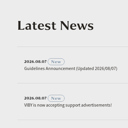
Latest News
​ ​
New
2026.08.07
Guidelines Announcement (Updated 2026/08/07)
​ ​
New
2026.08.07
VIBY is now accepting support advertisements!