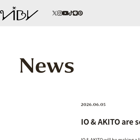
News
2026.06.05
IO & AKITO are s
IO & AKITO will be making a 