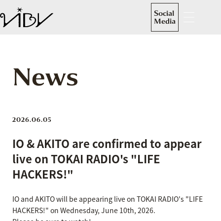
Social
Media
News
2026.06.05
IO & AKITO are confirmed to appear
live on TOKAI RADIO's "LIFE
HACKERS!"
IO and AKITO will be appearing live on TOKAI RADIO's "LIFE
HACKERS!" on Wednesday, June 10th, 2026.