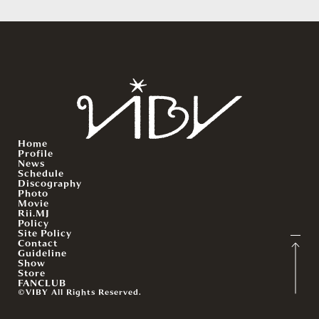
Home
Profile
News
Schedule
Discography
Photo
Movie
Rii.MJ
Policy
Site Policy
Contact
Guideline
Show
Store
FANCLUB
©VIBY All Rights Reserved.