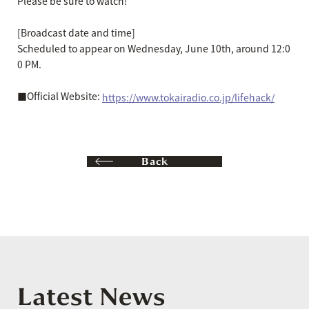
Please be sure to watch!
[Broadcast date and time]
Scheduled to appear on Wednesday, June 10th, around 12:0
0 PM.
■Official Website:
https://www.tokairadio.co.jp/lifehack/
Back
Latest News