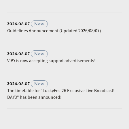
​ ​
New
2026.08.07
Guidelines Announcement (Updated 2026/08/07)
​ ​
New
2026.08.07
VIBY is now accepting support advertisements!
​ ​
New
2026.08.07
The timetable for "LuckyFes'26 Exclusive Live Broadcast!
DAY3" has been announced!