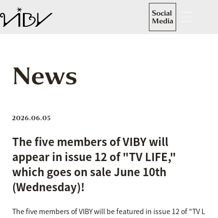
Social
Media
News
2026.06.05
The five members of VIBY will
appear in issue 12 of "TV LIFE,"
which goes on sale June 10th
(Wednesday)!
The five members of VIBY will be featured in issue 12 of "TV L