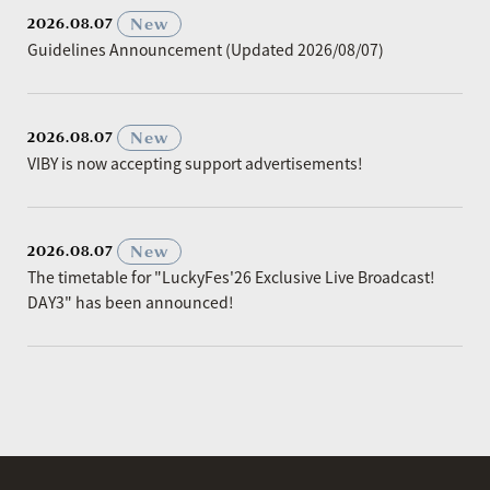
​ ​
New
2026.08.07
Guidelines Announcement (Updated 2026/08/07)
​ ​
New
2026.08.07
VIBY is now accepting support advertisements!
​ ​
New
2026.08.07
The timetable for "LuckyFes'26 Exclusive Live Broadcast!
DAY3" has been announced!