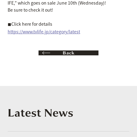
IFE," which goes on sale June 10th (Wednesday)!
Be sure to check it out!
◼︎Click here for details
https://www.tvlife.jp/category/latest
Back
Latest News