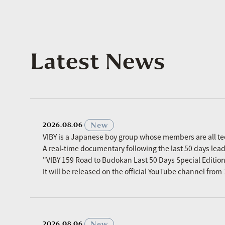
Latest News
​ ​
New
2026.08.06
VIBY is a Japanese boy group whose members are all t
A real-time documentary following the last 50 days le
"VIBY 159 Road to Budokan Last 50 Days Special Editio
It will be released on the official YouTube channel fro
​ ​
New
2026.08.06