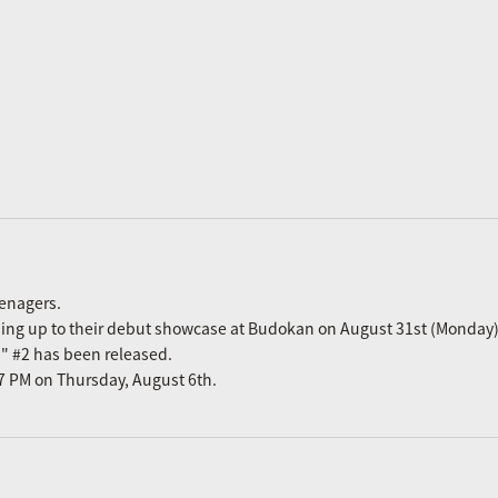
eenagers.
ading up to their debut showcase at Budokan on August 31st (Monday)
n" #2 has been released.
m 7 PM on Thursday, August 6th.