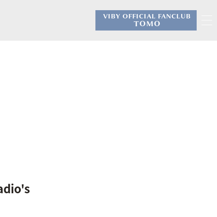
VIBY OFFICIAL FANCLUB
​ ​
TOMO
adio's