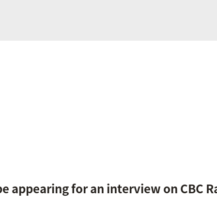
be appearing for an interview on CBC R