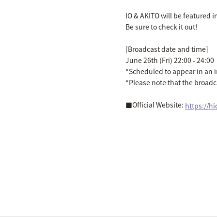
IO & AKITO will be featured i
Be sure to check it out!
[Broadcast date and time]
June 26th (Fri) 22:00 - 24:00
*Scheduled to appear in an 
*Please note that the broad
■Official Website:
https://h