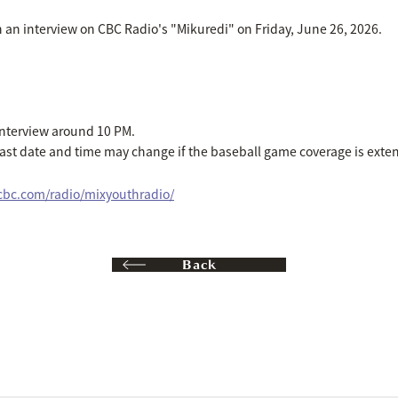
n an interview on CBC Radio's "Mikuredi" on Friday, June 26, 2026.
interview around 10 PM.
cast date and time may change if the baseball game coverage is exte
icbc.com/radio/mixyouthradio/
Back