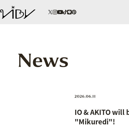
News
2026.06.11
IO & AKITO will 
"Mikuredi"!