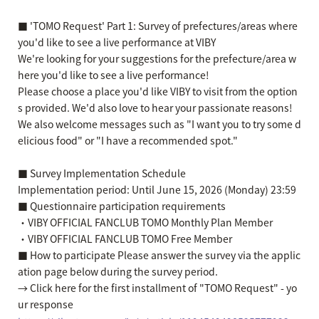
■ 'TOMO Request' Part 1: Survey of prefectures/areas where
you'd like to see a live performance at VIBY
We're looking for your suggestions for the prefecture/area w
here you'd like to see a live performance!
Please choose a place you'd like VIBY to visit from the option
s provided. We'd also love to hear your passionate reasons!
We also welcome messages such as "I want you to try some d
elicious food" or "I have a recommended spot."
■ Survey Implementation Schedule
Implementation period: Until June 15, 2026 (Monday) 23:59
■ Questionnaire participation requirements
・VIBY OFFICIAL FANCLUB TOMO Monthly Plan Member
・VIBY OFFICIAL FANCLUB TOMO Free Member
■ How to participate Please answer the survey via the applic
ation page below during the survey period.
→ Click here for the first installment of "TOMO Request" - yo
ur response