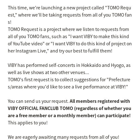
This time, we're launching a new project called "TOMO Requ
est," where we'll be taking requests from all of you TOMO fan
s!
TOMO Request is a project where we listen to requests from
all of you TOMO fans, such as "I want VIBY to make this kind
of YouTube video" or "I want VIBY to do this kind of project on
her Instagram Live," and try our best to fulfill them!
VIBY has performed self-concerts in Hokkaido and Hyogo, as
well as live shows at two other venues...
TOMO's first request is to collect suggestions for "Prefecture
s/areas where you'd like to see a live performance at VIBY!"
You can send us your request.
All members registered with
VIBY OFFICIAL FANCLUB TOMO (regardless of whether you
are a free member or a monthly member) can participate!
This applies to you!
We are eagerly awaiting many requests from all of you!