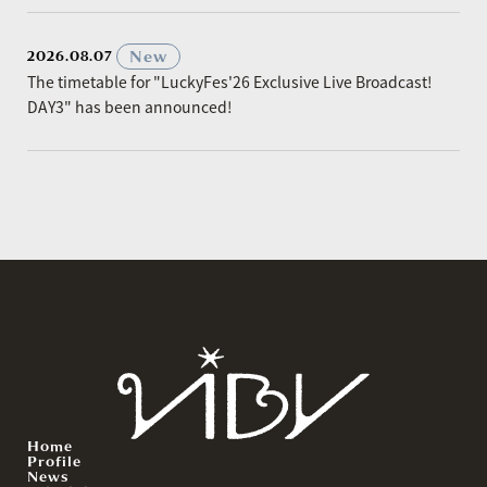
​ ​
New
2026.08.07
The timetable for "LuckyFes'26 Exclusive Live Broadcast!
DAY3" has been announced!
Home
Profile
News