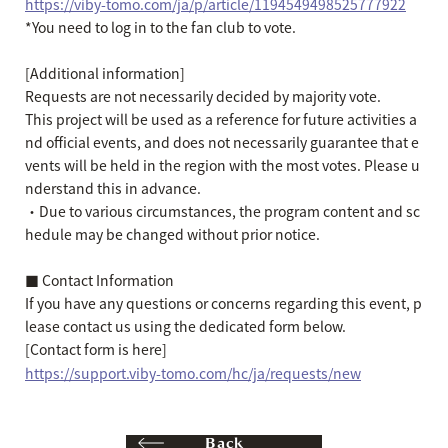
https://viby-tomo.com/ja/p/article/1194549498525777922
*You need to log in to the fan club to vote.
[Additional information]
Requests are not necessarily decided by majority vote.
This project will be used as a reference for future activities a
nd official events, and does not necessarily guarantee that e
vents will be held in the region with the most votes. Please u
nderstand this in advance.
・Due to various circumstances, the program content and sc
hedule may be changed without prior notice.
■ Contact Information
If you have any questions or concerns regarding this event, p
lease contact us using the dedicated form below.
[Contact form is here]
https://support.viby-tomo.com/hc/ja/requests/new
Back