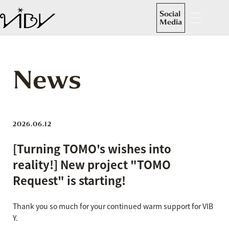
Social
Media
News
2026.06.12
[Turning TOMO's wishes into
reality!] New project "TOMO
Request" is starting!
Thank you so much for your continued warm support for VIB
Y.