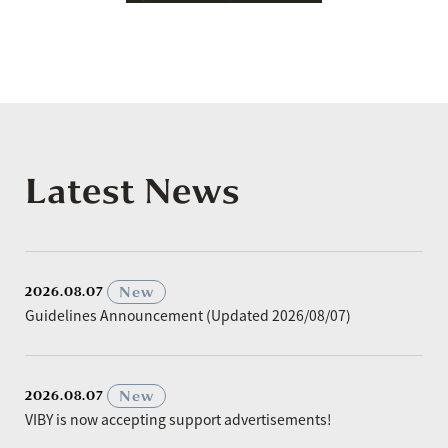
Latest News
​ ​
New
2026.08.07
Guidelines Announcement (Updated 2026/08/07)
​ ​
New
2026.08.07
VIBY is now accepting support advertisements!