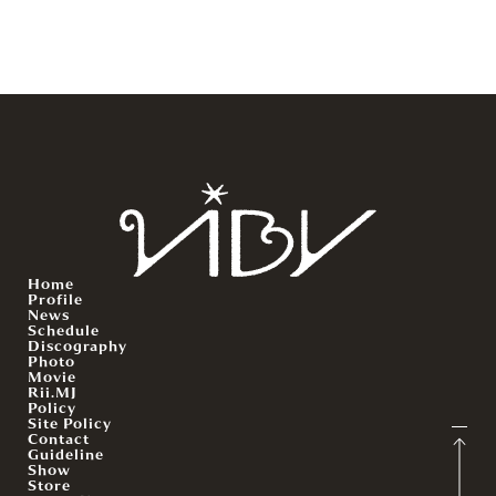
Home
Profile
News
Schedule
Discography
Photo
Movie
Rii.MJ
Policy
Site Policy
Contact
Guideline
Show
Store