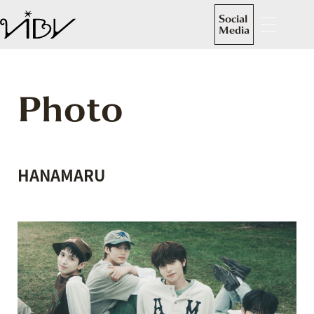
Social
Media
Photo
HANAMARU