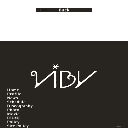
Back
Home
Profile
News
Schedule
Discography
Photo
Movie
Rii.MJ
Policy
Site Policy