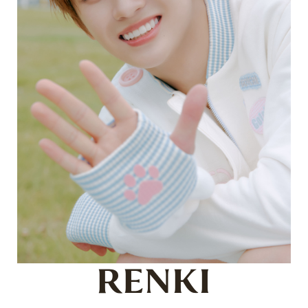
RENKI