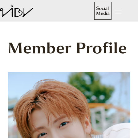
Social
Media
Member Profile