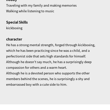
Traveling with my family and making memories
Walking while listening to music
Special Skills
kickboxing
character
He has a strong mental strength, forged through kickboxing,
which he has been practicing since he was a child, and a
perfectionist side that sets high standards for himself.
Although he doesn't say much, he has a surprisingly deep
compassion for others and a warm heart.
Although he is a devoted person who supports the other
members behind the scenes, he is surprisingly a shy and
embarrassed boy with a cute side to him.