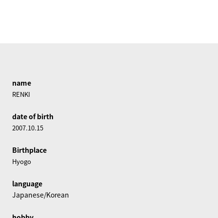
name
RENKI
date of birth
2007.10.15
Birthplace
Hyogo
language
Japanese/Korean
hobby