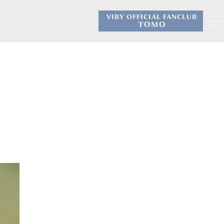
VIBY OFFICIAL FANCLUB
​ ​
TOMO