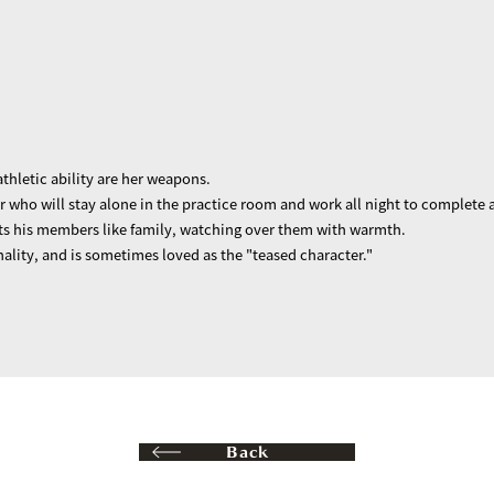
thletic ability are her weapons.
r who will stay alone in the practice room and work all night to complete a
ats his members like family, watching over them with warmth.
nality, and is sometimes loved as the "teased character."
Back