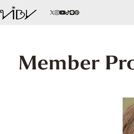
Member Pro