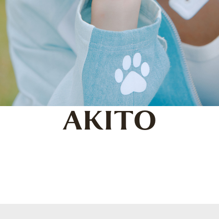
AKITO