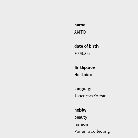
name
AKITO
date of birth
2008.2.6
Birthplace
Hokkaido
language
Japanese/Korean
hobby
beauty
fashion
Perfume collecting