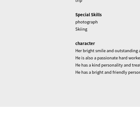
trip
Special Skills
photograph
Skiing
character
Her bright smile and outstanding a
He is also a passionate hard worke
He has a kind personality and tre
He has a bright and friendly perso