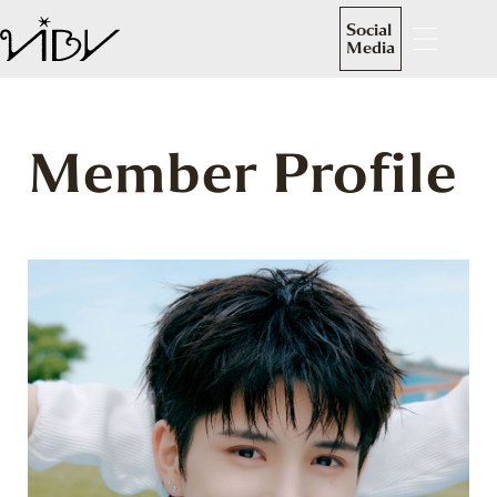
Social
Media
Member Profile