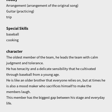
Arrangement (arrangement of the original song)
Guitar (practicing)
trip
Special Skills
baseball
cooking
character
The oldest member of the team, he leads the team with calm
judgment and tolerance.
He has tenacity and a delicate sensibility that he cultivated
through baseball from a young age.
He is like an older brother that everyone relies on, but at times he
is also a mood maker who sacrifices himself to make the
members laugh.
This member has the biggest gap between his stage and everyday
life.