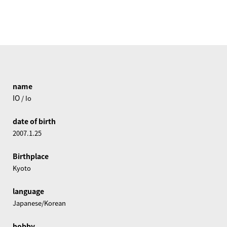
name
IO
/ Io
date of birth
2007.1.25
Birthplace
Kyoto
language
Japanese/Korean
hobby