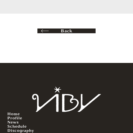
Back
Home
Profile
News
Schedule
Discography