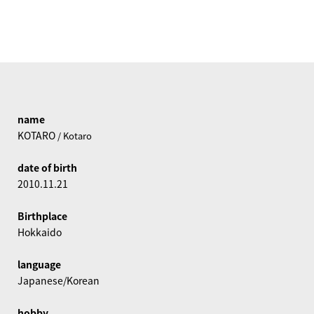
name
KOTARO
/ Kotaro
date of birth
2010.11.21
Birthplace
Hokkaido
language
Japanese/Korean
hobby