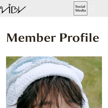
Social
Media
Member Profile