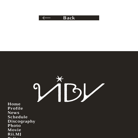
Back
Home
Profile
News
Schedule
Discography
Photo
Movie
Rii.MJ