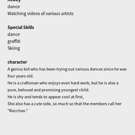
dance
Watching videos of various artists
Special Skills
dance
graffiti
Skiing
character
A genius kid who has been trying out various dances since he was
four years old.
He is a craftsman who enjoys even hard work, but he is also a
pure, beloved and promising youngest child.
He is shy and tends to appear cool at first,
She also has a cute side, so much so that the members call her
"Kocchan."