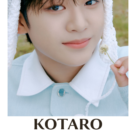
KOTARO