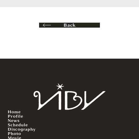
Back
Home
Profile
News
Schedule
Discography
Photo
Movie