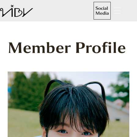
Social
Media
Member Profile