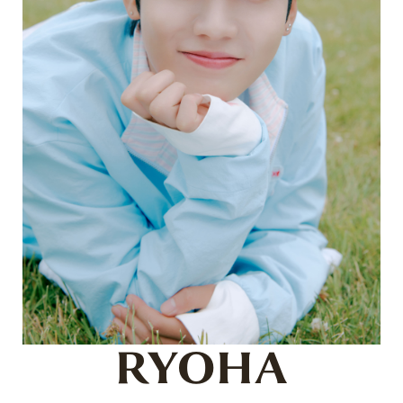
RYOHA