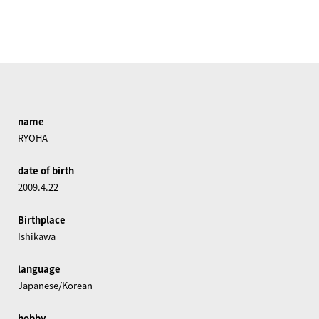
name
RYOHA
date of birth
2009.4.22
Birthplace
Ishikawa
language
Japanese/Korean
hobby