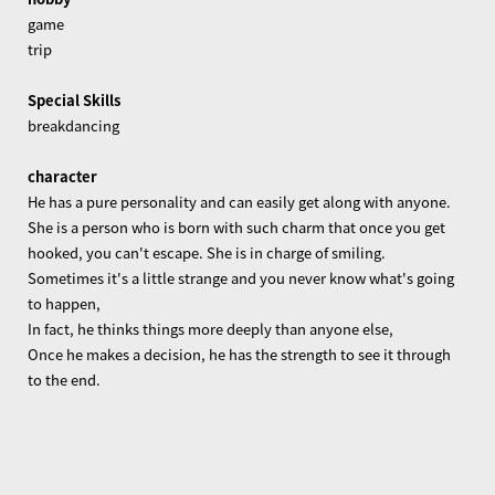
game
trip
Special Skills
breakdancing
character
He has a pure personality and can easily get along with anyone.
She is a person who is born with such charm that once you get
hooked, you can't escape. She is in charge of smiling.
Sometimes it's a little strange and you never know what's going
to happen,
In fact, he thinks things more deeply than anyone else,
Once he makes a decision, he has the strength to see it through
to the end.