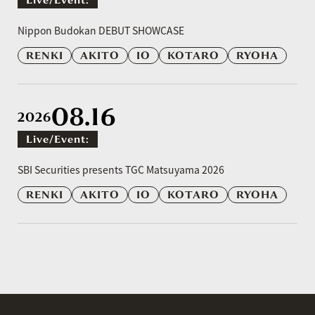
​ ​
Nippon Budokan DEBUT SHOWCASE
RENKI
AKITO
IO
KOTARO
RYOHA
08.16
2026
Live/event:
​ ​
SBI Securities presents TGC Matsuyama 2026
RENKI
AKITO
IO
KOTARO
RYOHA