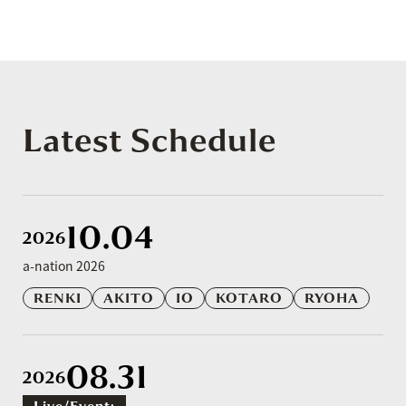
Latest Schedule
10.04
2026
a-nation 2026
RENKI
AKITO
IO
KOTARO
RYOHA
08.31
2026
Live/event: