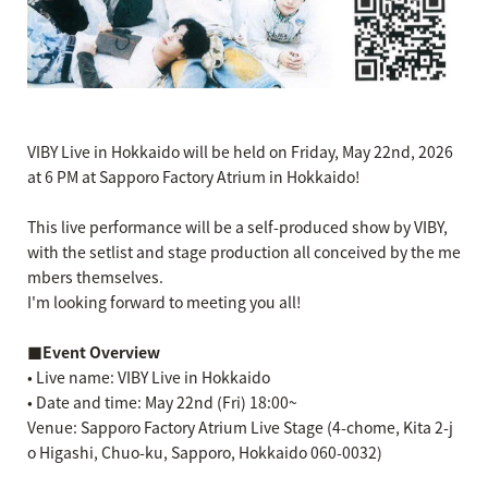
VIBY Live in Hokkaido will be held on Friday, May 22nd, 2026
at 6 PM at Sapporo Factory Atrium in Hokkaido!
This live performance will be a self-produced show by VIBY,
with the setlist and stage production all conceived by the me
mbers themselves.
I'm looking forward to meeting you all!
■Event Overview
• Live name: VIBY Live in Hokkaido
• Date and time: May 22nd (Fri) 18:00~
Venue: Sapporo Factory Atrium Live Stage (4-chome, Kita 2-j
o Higashi, Chuo-ku, Sapporo, Hokkaido 060-0032)