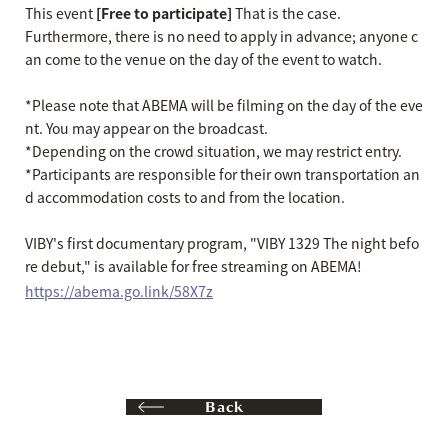
This event
[Free to participate]
That is the case.
Furthermore, there is no need to apply in advance; anyone c
an come to the venue on the day of the event to watch.
*Please note that ABEMA will be filming on the day of the eve
nt. You may appear on the broadcast.
*Depending on the crowd situation, we may restrict entry.
*Participants are responsible for their own transportation an
d accommodation costs to and from the location.
VIBY's first documentary program, "VIBY 1329 The night befo
re debut," is available for free streaming on ABEMA!
https://abema.go.link/58X7z
Back