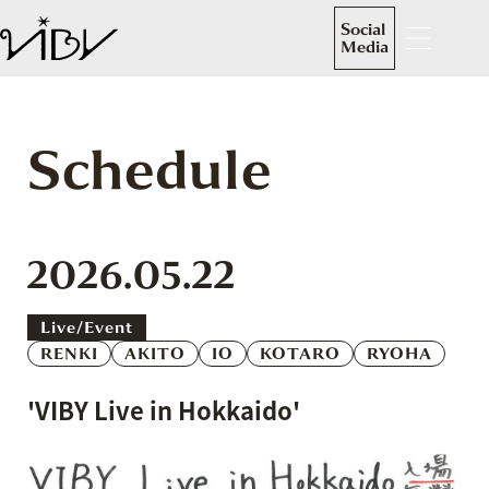
Social
Media
Schedule
2026.05.22
Live/event
RENKI
AKITO
IO
KOTARO
RYOHA
'VIBY Live in Hokkaido'